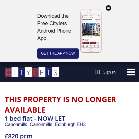
Download the
Free Citylets
Android Phone
App
GET THE APP NOW
Continue to website >
Sign In
THIS PROPERTY IS NO LONGER
AVAILABLE
1 bed flat - NOW LET
Canonmills, Canonmills,
Edinburgh
EH3
£820 pcm