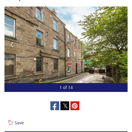
1 of 14
Save