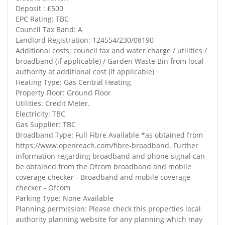
Deposit : £500
EPC Rating: TBC
Council Tax Band: A
Landlord Registration: 124554/230/08190
Additional costs: council tax and water charge / utilities /
broadband (if applicable) / Garden Waste Bin from local
authority at additional cost (if applicable)
Heating Type: Gas Central Heating
Property Floor: Ground Floor
Utilities: Credit Meter.
Electricity: TBC
Gas Supplier: TBC
Broadband Type: Full Fibre Available *as obtained from
https://www.openreach.com/fibre-broadband. Further
information regarding broadband and phone signal can
be obtained from the Ofcom broadband and mobile
coverage checker - Broadband and mobile coverage
checker - Ofcom
Parking Type: None Available
Planning permission: Please check this properties local
authority planning website for any planning which may