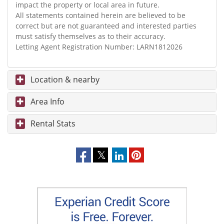
impact the property or local area in future.
All statements contained herein are believed to be
correct but are not guaranteed and interested parties
must satisfy themselves as to their accuracy.
Letting Agent Registration Number: LARN1812026
Location & nearby
Area Info
Rental Stats