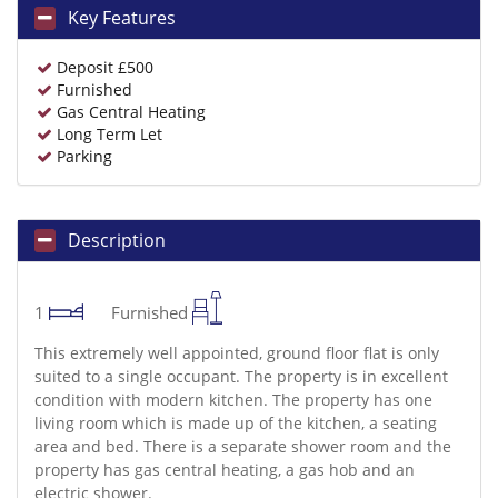
Key Features
Deposit £500
Furnished
Gas Central Heating
Long Term Let
Parking
Description
1
Furnished
This extremely well appointed, ground floor flat is only
suited to a single occupant. The property is in excellent
condition with modern kitchen. The property has one
living room which is made up of the kitchen, a seating
area and bed. There is a separate shower room and the
property has gas central heating, a gas hob and an
electric shower.