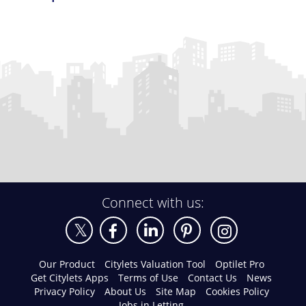
Connect with us:
Our Product
Citylets Valuation Tool
Optilet Pro
Get Citylets Apps
Terms of Use
Contact Us
News
Privacy Policy
About Us
Site Map
Cookies Policy
Jobs in Letting