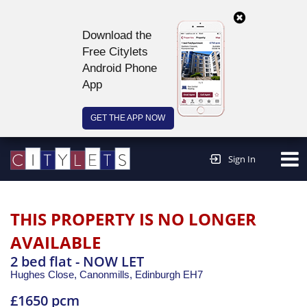
Download the
Free Citylets
Android Phone
App
GET THE APP NOW
Continue to website >
Sign In
THIS PROPERTY IS NO LONGER
AVAILABLE
2 bed flat - NOW LET
Hughes Close, Canonmills,
Edinburgh
EH7
£1650 pcm