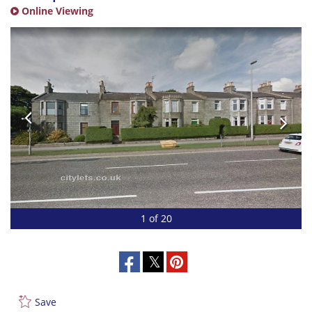
Online Viewing
1 of 20
Save