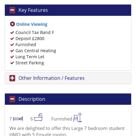
Key Features
Online Viewing
Council Tax Band F
Deposit £2800
Furnished
Gas Central Heating
Long Term Let
Street Parking
Other Information / Features
Description
7
6
Furnished
We are delighted to offer this Large 7 bedroom student
HMO with 5 Ensuite rooms.