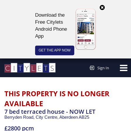
Download the
Free Citylets
Android Phone
App
GET THE APP NOW
Continue to website >
Sign In
THIS PROPERTY IS NO LONGER
AVAILABLE
7 bed terraced house - NOW LET
Berryden Road, City Centre,
Aberdeen
AB25
£2800 pcm