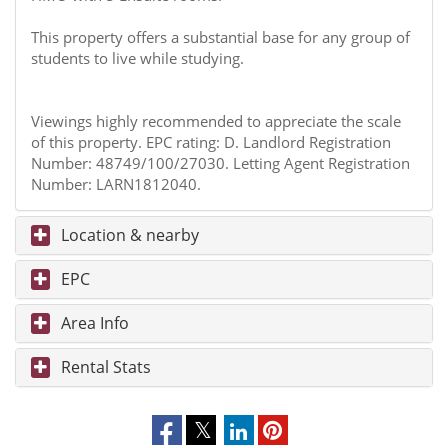
This property offers a substantial base for any group of
students to live while studying.
Viewings highly recommended to appreciate the scale
of this property. EPC rating: D. Landlord Registration
Number: 48749/100/27030. Letting Agent Registration
Number: LARN1812040.
Location & nearby
EPC
Area Info
Rental Stats