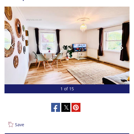
1 of 15
Save