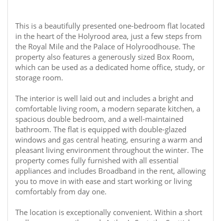
This is a beautifully presented one-bedroom flat located
in the heart of the Holyrood area, just a few steps from
the Royal Mile and the Palace of Holyroodhouse. The
property also features a generously sized Box Room,
which can be used as a dedicated home office, study, or
storage room.
The interior is well laid out and includes a bright and
comfortable living room, a modern separate kitchen, a
spacious double bedroom, and a well-maintained
bathroom. The flat is equipped with double-glazed
windows and gas central heating, ensuring a warm and
pleasant living environment throughout the winter. The
property comes fully furnished with all essential
appliances and includes Broadband in the rent, allowing
you to move in with ease and start working or living
comfortably from day one.
The location is exceptionally convenient. Within a short