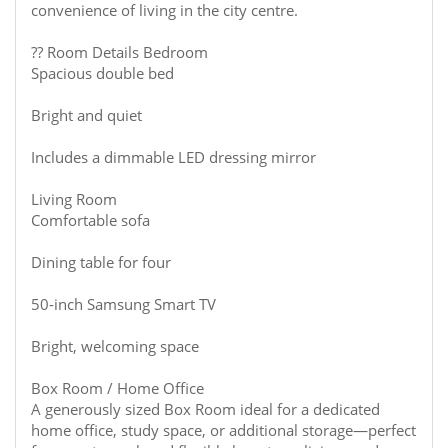
convenience of living in the city centre.
?? Room Details Bedroom
Spacious double bed
Bright and quiet
Includes a dimmable LED dressing mirror
Living Room
Comfortable sofa
Dining table for four
50-inch Samsung Smart TV
Bright, welcoming space
Box Room / Home Office
A generously sized Box Room ideal for a dedicated
home office, study space, or additional storage—perfect