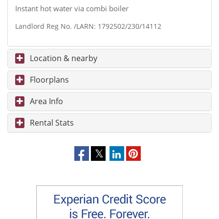
Instant hot water via combi boiler
Landlord Reg No. /LARN: 1792502/230/14112
Location & nearby
Floorplans
Area Info
Rental Stats