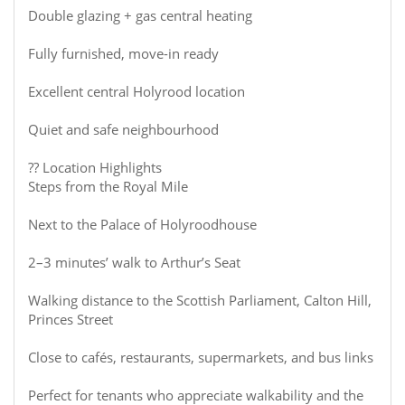
Double glazing + gas central heating
Fully furnished, move-in ready
Excellent central Holyrood location
Quiet and safe neighbourhood
?? Location Highlights
Steps from the Royal Mile
Next to the Palace of Holyroodhouse
2–3 minutes’ walk to Arthur’s Seat
Walking distance to the Scottish Parliament, Calton Hill,
Princes Street
Close to cafés, restaurants, supermarkets, and bus links
Perfect for tenants who appreciate walkability and the