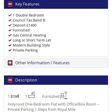
Key Features
1 Double Bedroom
Council Tax Band B
Deposit £1400
Furnished
Gas Central Heating
Long or Short Term Let
Modern Building Style
Private Parking
Other Information / Features
Description
1
1
Furnished
Holyrood One-Bedroom Flat with Office/Box Room –
Private Parking | Steps from Royal Mile