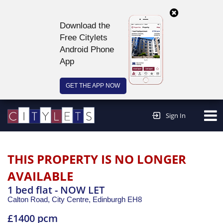
Download the
Free Citylets
Android Phone
App
GET THE APP NOW
Continue to website >
Sign In
THIS PROPERTY IS NO LONGER
AVAILABLE
1 bed flat - NOW LET
Calton Road, City Centre,
Edinburgh
EH8
£1400 pcm