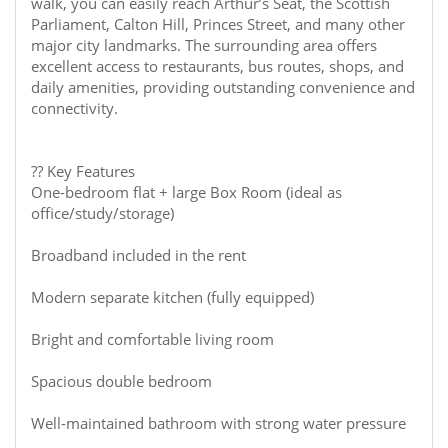
walk, you can easily reach Arthur’s Seat, the Scottish
Parliament, Calton Hill, Princes Street, and many other
major city landmarks. The surrounding area offers
excellent access to restaurants, bus routes, shops, and
daily amenities, providing outstanding convenience and
connectivity.
?? Key Features
One-bedroom flat + large Box Room (ideal as
office/study/storage)
Broadband included in the rent
Modern separate kitchen (fully equipped)
Bright and comfortable living room
Spacious double bedroom
Well-maintained bathroom with strong water pressure