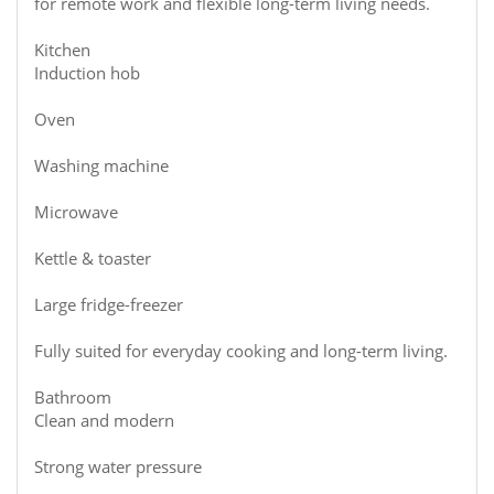
for remote work and flexible long-term living needs.
Kitchen
Induction hob
Oven
Washing machine
Microwave
Kettle & toaster
Large fridge-freezer
Fully suited for everyday cooking and long-term living.
Bathroom
Clean and modern
Strong water pressure