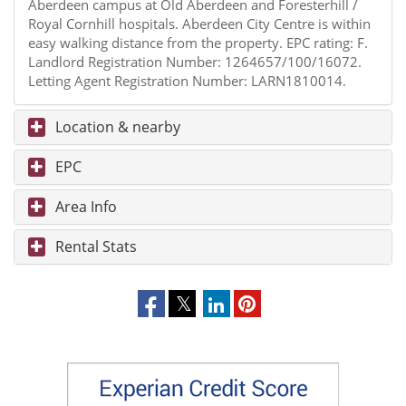
Aberdeen campus at Old Aberdeen and Foresterhill /
Royal Cornhill hospitals. Aberdeen City Centre is within
easy walking distance from the property. EPC rating: F.
Landlord Registration Number: 1264657/100/16072.
Letting Agent Registration Number: LARN1810014.
Location & nearby
EPC
Area Info
Rental Stats