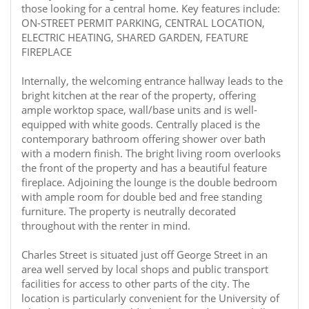
those looking for a central home. Key features include:
ON-STREET PERMIT PARKING, CENTRAL LOCATION,
ELECTRIC HEATING, SHARED GARDEN, FEATURE
FIREPLACE
Internally, the welcoming entrance hallway leads to the
bright kitchen at the rear of the property, offering
ample worktop space, wall/base units and is well-
equipped with white goods. Centrally placed is the
contemporary bathroom offering shower over bath
with a modern finish. The bright living room overlooks
the front of the property and has a beautiful feature
fireplace. Adjoining the lounge is the double bedroom
with ample room for double bed and free standing
furniture. The property is neutrally decorated
throughout with the renter in mind.
Charles Street is situated just off George Street in an
area well served by local shops and public transport
facilities for access to other parts of the city. The
location is particularly convenient for the University of