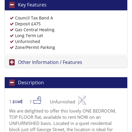
Key Features
Council Tax Band A
Deposit £475
Gas Central Heating
Long Term Let
Unfurnished
Zone/Permit Parking
Other Information / Features
Description
1
1
Unfurnished
We are delighted to offer this lovely ONE BEDROOM,
TOP FLOOR flat, available to rent NOW on an
UNFURNISHED basis. Located in a quiet residential
block just off George Street, the location is ideal for