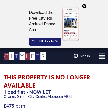
Download the
Free Citylets
Android Phone
App
GET THE APP NOW
Continue to website >
Sign In
THIS PROPERTY IS NO LONGER
AVAILABLE
1 bed flat - NOW LET
Charles Street, City Centre,
Aberdeen
AB25
£475 pcm