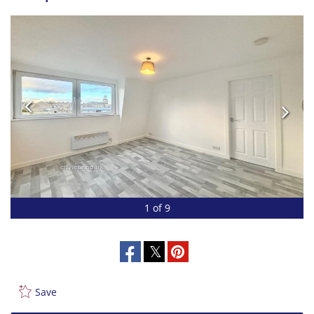
1 of 9
Save