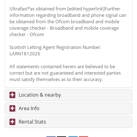
Ultrafast*as obtained from [edited hyperlink]Further
information regarding broadband and phone signal can
be obtained from the Ofcom broadband and mobile
coverage checker - Broadband and mobile coverage
checker - Ofcom
Scottish Letting Agent Registration Number:
LARN1812026
All statements contained herein are believed to be
correct but are not guaranteed and interested parties
must satisfy themselves as to their accuracy.
Location & nearby
Area Info
Rental Stats