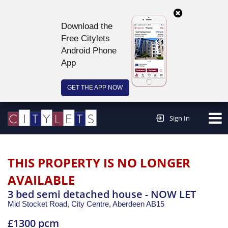
Download the
Free Citylets
Android Phone
App
GET THE APP NOW
Continue to website >
Sign In
THIS PROPERTY IS NO LONGER
AVAILABLE
3 bed semi detached house - NOW LET
Mid Stocket Road, City Centre,
Aberdeen
AB15
£1300 pcm