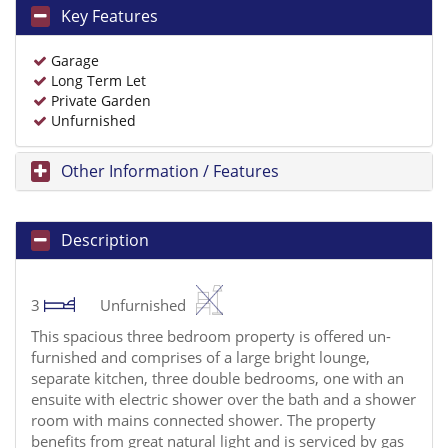
Key Features
Garage
Long Term Let
Private Garden
Unfurnished
Other Information / Features
Description
3
Unfurnished
This spacious three bedroom property is offered un-
furnished and comprises of a large bright lounge,
separate kitchen, three double bedrooms, one with an
ensuite with electric shower over the bath and a shower
room with mains connected shower. The property
benefits from great natural light and is serviced by gas