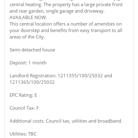
central heating. The property has a large private front
and rear garden, single garage and driveway.
AVAILABLE NOW.
This central location offers a number of amenities on
your doorstep and benefits from easy transport to all
areas of the City.
Semi-detached house
Deposit: 1 month
Landlord Registration: 1211355/100/25032 and
1211365/100/25032
EPC Rating: E
Council Tax: F
Additional costs: Council tax, utilities and broadband.
Utilities: TBC