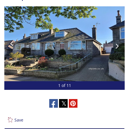
1 of 11
Save