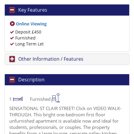
Key Features
Online Viewing
Deposit £450
Furnished
Long Term Let
Other Information / Features
Description
1
Furnished
SENSATIONAL ST CLAIR STREET! Click on VIDEO WALK-
THROUGH. This bright one-bedroom first floor
unfurnished apartment is available now and ideal for
students, professionals, or couples. The property
benefits from a large lounge, separate galley kitchen,