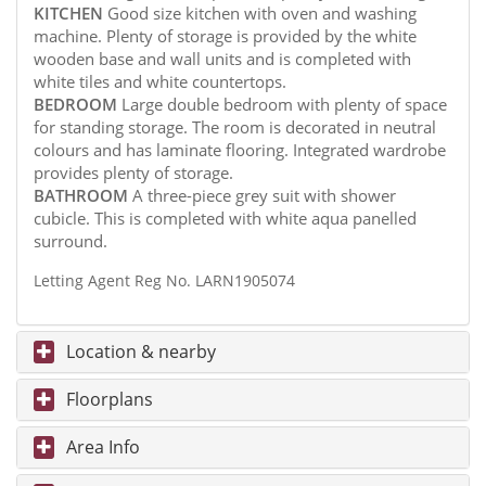
KITCHEN
Good size kitchen with oven and washing
machine. Plenty of storage is provided by the white
wooden base and wall units and is completed with
white tiles and white countertops.
BEDROOM
Large double bedroom with plenty of space
for standing storage. The room is decorated in neutral
colours and has laminate flooring. Integrated wardrobe
provides plenty of storage.
BATHROOM
A three-piece grey suit with shower
cubicle. This is completed with white aqua panelled
surround.
Letting Agent Reg No. LARN1905074
Location & nearby
Floorplans
Area Info