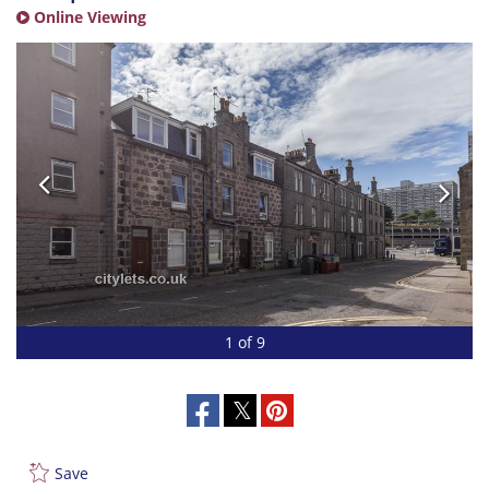
Online Viewing
1 of 9
Save