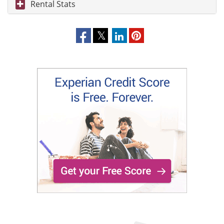
Rental Stats