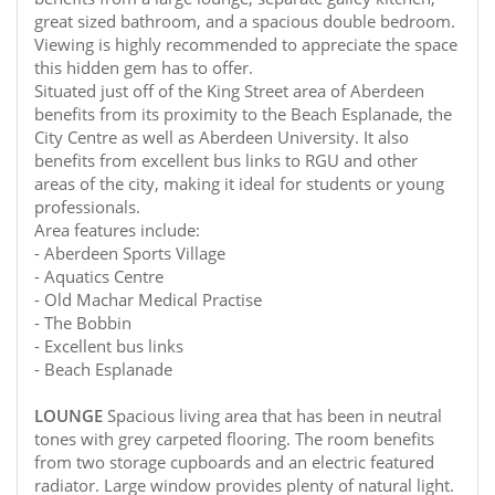
great sized bathroom, and a spacious double bedroom.
Viewing is highly recommended to appreciate the space
this hidden gem has to offer.
Situated just off of the King Street area of Aberdeen
benefits from its proximity to the Beach Esplanade, the
City Centre as well as Aberdeen University. It also
benefits from excellent bus links to RGU and other
areas of the city, making it ideal for students or young
professionals.
Area features include:
- Aberdeen Sports Village
- Aquatics Centre
- Old Machar Medical Practise
- The Bobbin
- Excellent bus links
- Beach Esplanade
LOUNGE
Spacious living area that has been in neutral
tones with grey carpeted flooring. The room benefits
from two storage cupboards and an electric featured
radiator. Large window provides plenty of natural light.