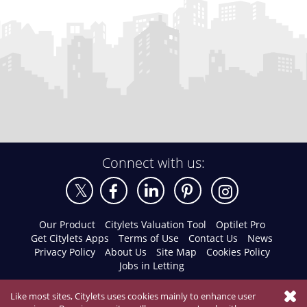
Connect with us:
Our Product
Citylets Valuation Tool
Optilet Pro
Get Citylets Apps
Terms of Use
Contact Us
News
Privacy Policy
About Us
Site Map
Cookies Policy
Jobs in Letting
Like most sites, Citylets uses cookies mainly to enhance user