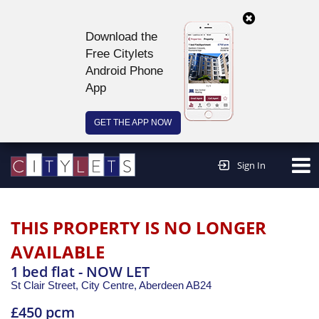
Download the
Free Citylets
Android Phone
App
GET THE APP NOW
Continue to website >
Sign In
THIS PROPERTY IS NO LONGER
AVAILABLE
1 bed flat - NOW LET
St Clair Street, City Centre,
Aberdeen
AB24
£450 pcm