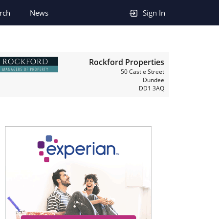
rch
News
Sign In
Rockford Properties
50 Castle Street
Dundee
DD1 3AQ