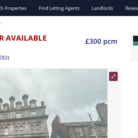
ch
Properties
Find Letting Agents
Landlords
Resea
e
R AVAILABLE
£300 pcm
DD1