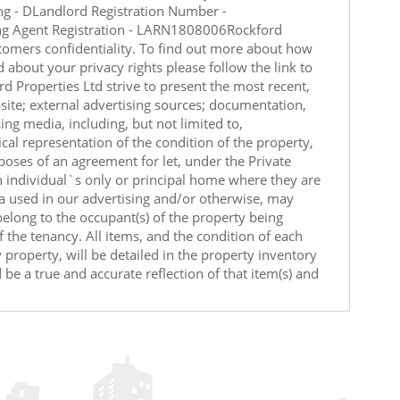
ng - DLandlord Registration Number -
ng Agent Registration - LARN1808006Rockford
tomers confidentiality. To find out more about how
 about your privacy rights please follow the link to
d Properties Ltd strive to present the most recent,
site; external advertising sources; documentation,
ing media, including, but not limited to,
cal representation of the condition of the property,
poses of an agreement for let, under the Private
n individual`s only or principal home where they are
ia used in our advertising and/or otherwise, may
 belong to the occupant(s) of the property being
 the tenancy. All items, and the condition of each
 property, will be detailed in the property inventory
 be a true and accurate reflection of that item(s) and