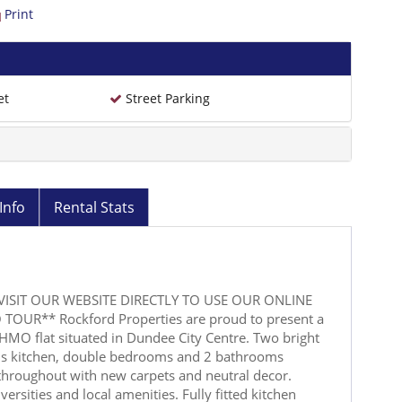
Print
et
Street Parking
Info
Rental Stats
VISIT OUR WEBSITE DIRECTLY TO USE OUR ONLINE
TOUR** Rockford Properties are proud to present a
HMO flat situated in Dundee City Centre. Two bright
us kitchen, double bedrooms and 2 bathrooms
 throughout with new carpets and neutral decor.
ersities and local amenities. Fully fitted kitchen