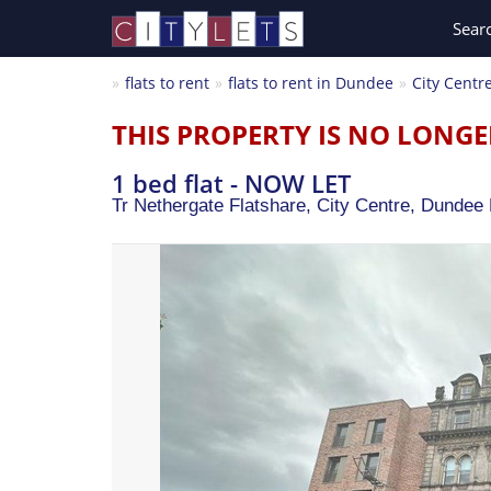
Sear
flats to rent
flats to rent in Dundee
City Centr
THIS PROPERTY IS NO LONGE
1 bed flat - NOW LET
Tr Nethergate Flatshare, City Centre,
Dundee