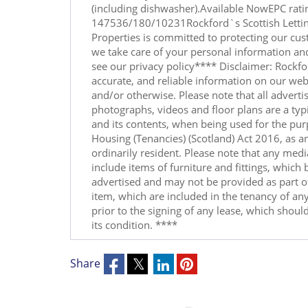
(including dishwasher).Available NowEPC rati
147536/180/10231Rockford`s Scottish Letti
Properties is committed to protecting our cus
we take care of your personal information and
see our privacy policy**** Disclaimer: Rockfor
accurate, and reliable information on our web
and/or otherwise. Please note that all advertis
photographs, videos and floor plans are a typi
and its contents, when being used for the pur
Housing (Tenancies) (Scotland) Act 2016, as a
ordinarily resident. Please note that any med
include items of furniture and fittings, which
advertised and may not be provided as part of
item, which are included in the tenancy of any
prior to the signing of any lease, which should
its condition. ****
Share