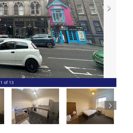
1 of 13