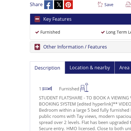
Share
Save
Key Features
Furnished
Long Term L
Other Information / Features
Location & nearby
Area 
Description
1
Furnished
STUDENT FLATSHARE - TO BOOK A VIEWING 
BOOKING SYSTEM [edited hyperlink]** VIDEO 
Bedroom within a large 5 bed fully furnished 
public rooms with Tay views, modern spacio
spread over 2 levels. Flat has been upgraded
Secure entry. HMO licensed. Close to both univ