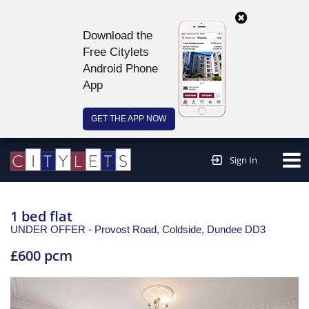
Download the
Free Citylets
Android Phone
App
GET THE APP NOW
Continue to website >
Sign In
1 bed flat
UNDER OFFER - Provost Road, Coldside,
Dundee
DD3
£600 pcm