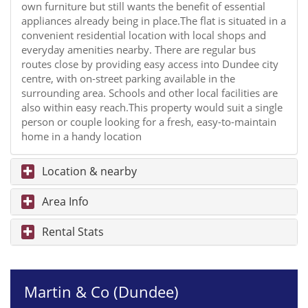
own furniture but still wants the benefit of essential
appliances already being in place.The flat is situated in a
convenient residential location with local shops and
everyday amenities nearby. There are regular bus
routes close by providing easy access into Dundee city
centre, with on-street parking available in the
surrounding area. Schools and other local facilities are
also within easy reach.This property would suit a single
person or couple looking for a fresh, easy-to-maintain
home in a handy location
Location & nearby
Area Info
Rental Stats
Martin & Co (Dundee)