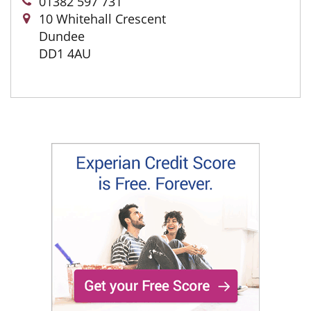
01382 597 731
10 Whitehall Crescent
Dundee
DD1 4AU