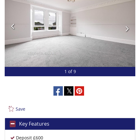
1 of 9
Save
Key Features
Deposit £600