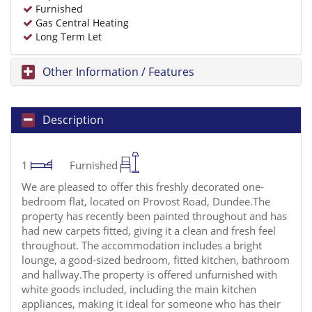
Furnished
Gas Central Heating
Long Term Let
Other Information / Features
Description
1
Furnished
We are pleased to offer this freshly decorated one-
bedroom flat, located on Provost Road, Dundee.The
property has recently been painted throughout and has
had new carpets fitted, giving it a clean and fresh feel
throughout. The accommodation includes a bright
lounge, a good-sized bedroom, fitted kitchen, bathroom
and hallway.The property is offered unfurnished with
white goods included, including the main kitchen
appliances, making it ideal for someone who has their