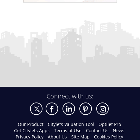
Connect with us:
Our Product
Citylets Valuation Tool
Optilet Pro
Get Citylets Apps
Terms of Use
Contact Us
News
Privacy Policy
About Us
Site Map
Cookies Policy