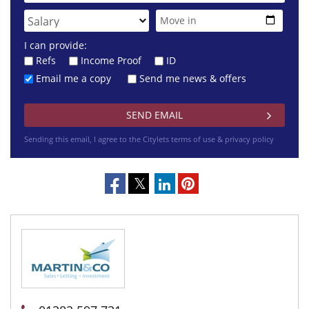
I can provide:
Refs
Income Proof
ID
Email me a copy
Send me news & offers
Sending this email, I agree to the Citylets
terms of use & privacy policy