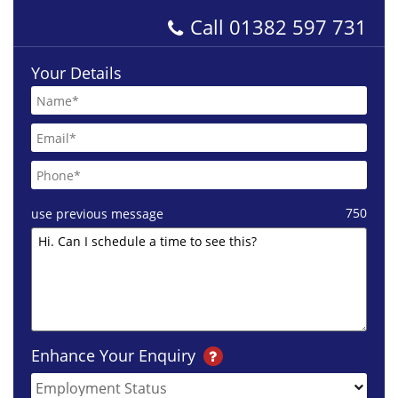
Call
01382 597 731
Your Details
750
use previous message
Enhance Your Enquiry