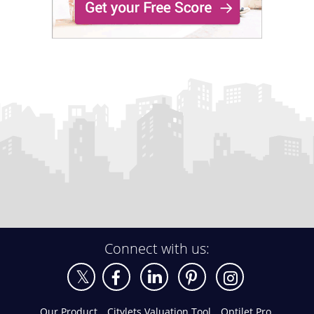
Connect with us:
Our Product
Citylets Valuation Tool
Optilet Pro