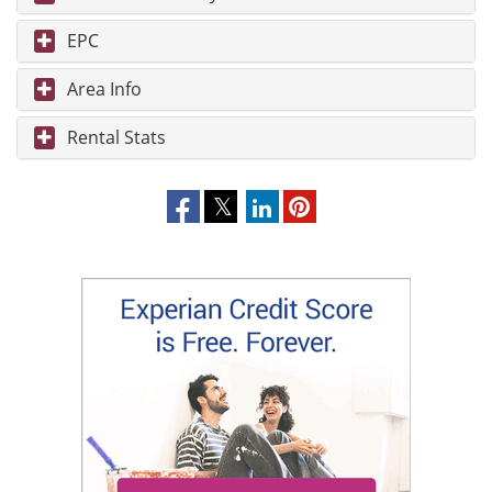
EPC
Area Info
Rental Stats