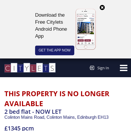
Download the
Free Citylets
Android Phone
App
GET THE APP NOW
Continue to website >
Sign In
THIS PROPERTY IS NO LONGER
AVAILABLE
2 bed flat - NOW LET
Colinton Mains Road, Colinton Mains,
Edinburgh
EH13
£1345 pcm