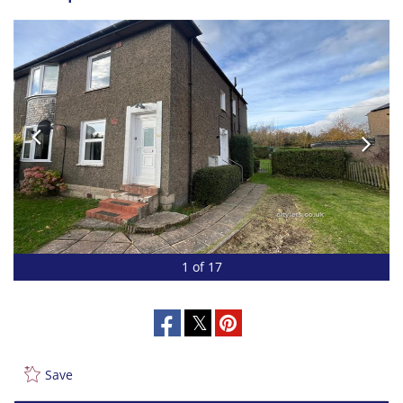
1 of 17
Save