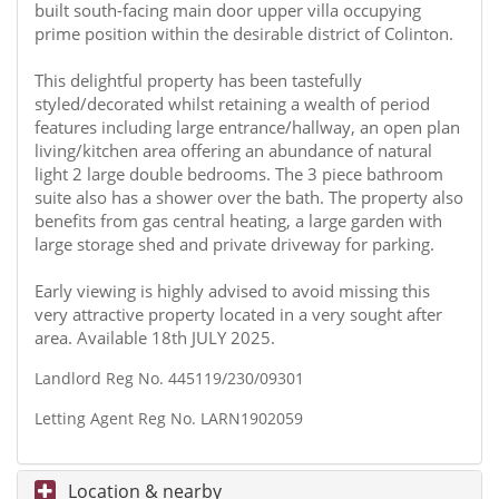
built south-facing main door upper villa occupying
prime position within the desirable district of Colinton.
This delightful property has been tastefully
styled/decorated whilst retaining a wealth of period
features including large entrance/hallway, an open plan
living/kitchen area offering an abundance of natural
light 2 large double bedrooms. The 3 piece bathroom
suite also has a shower over the bath. The property also
benefits from gas central heating, a large garden with
large storage shed and private driveway for parking.
Early viewing is highly advised to avoid missing this
very attractive property located in a very sought after
area. Available 18th JULY 2025.
Landlord Reg No. 445119/230/09301
Letting Agent Reg No. LARN1902059
Location & nearby