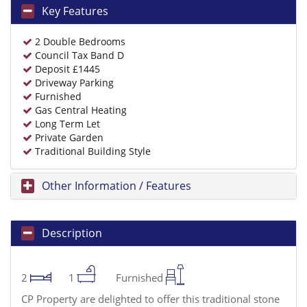
Key Features
2 Double Bedrooms
Council Tax Band D
Deposit £1445
Driveway Parking
Furnished
Gas Central Heating
Long Term Let
Private Garden
Traditional Building Style
Other Information / Features
Description
2
1
Furnished
CP Property are delighted to offer this traditional stone