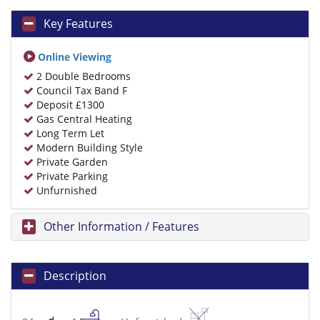
Key Features
Online Viewing
2 Double Bedrooms
Council Tax Band F
Deposit £1300
Gas Central Heating
Long Term Let
Modern Building Style
Private Garden
Private Parking
Unfurnished
Other Information / Features
Description