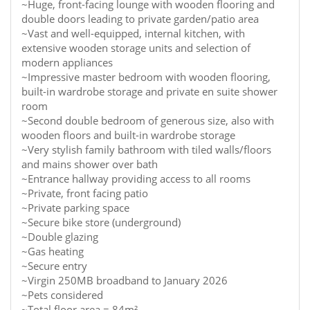
~Huge, front-facing lounge with wooden flooring and
double doors leading to private garden/patio area
~Vast and well-equipped, internal kitchen, with
extensive wooden storage units and selection of
modern appliances
~Impressive master bedroom with wooden flooring,
built-in wardrobe storage and private en suite shower
room
~Second double bedroom of generous size, also with
wooden floors and built-in wardrobe storage
~Very stylish family bathroom with tiled walls/floors
and mains shower over bath
~Entrance hallway providing access to all rooms
~Private, front facing patio
~Private parking space
~Secure bike store (underground)
~Double glazing
~Gas heating
~Secure entry
~Virgin 250MB broadband to January 2026
~Pets considered
~Total floor area = 84m²