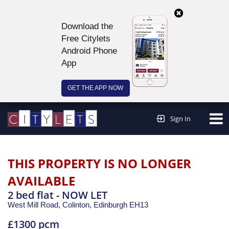
Download the
Free Citylets
Android Phone
App
GET THE APP NOW
Continue to website >
Sign In
THIS PROPERTY IS NO LONGER
AVAILABLE
2 bed flat - NOW LET
West Mill Road, Colinton,
Edinburgh
EH13
£1300 pcm