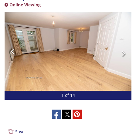
Online Viewing
1 of 14
Save