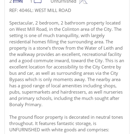
2
1
Unfurnished
REF: 4046L: WEST MILL ROAD
Spectacular, 2 bedroom, 2 bathroom property located
on West Mill Road, in the Colinton area of the City. The
setting is one of much tranquillity, with largely
residential homes filling the surrounding area. The
property is a stone’s throw from the Water of Leith and
the walkway provides an excellent, recreational facility
and a good commute inward, toward the City. This is an
excellent location for accessibility to the City Centre by
bus and car, as well as surrounding areas via the City
Bypass which is only moments away. The nearby area
has a good range of local amenities including shops,
pubs, supermarkets and hairdressers, as well nurseries
and primary schools, including the much sought after
Bonaly Primary.
The ground floor property is decorated in neutral tones
throughout. It features fantastic storage, is
UNFURNISHED with white goods and comprises: