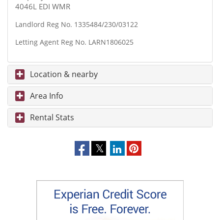
4046L EDI WMR
Landlord Reg No. 1335484/230/03122
Letting Agent Reg No. LARN1806025
Location & nearby
Area Info
Rental Stats