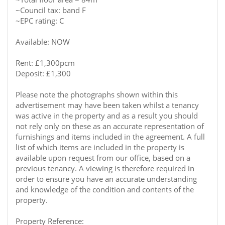
~Council tax: band F
~EPC rating: C
Available: NOW
Rent: £1,300pcm
Deposit: £1,300
Please note the photographs shown within this
advertisement may have been taken whilst a tenancy
was active in the property and as a result you should
not rely only on these as an accurate representation of
furnishings and items included in the agreement. A full
list of which items are included in the property is
available upon request from our office, based on a
previous tenancy. A viewing is therefore required in
order to ensure you have an accurate understanding
and knowledge of the condition and contents of the
property.
Property Reference: