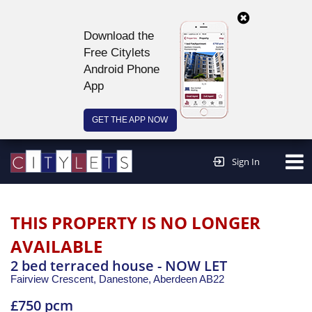
Download the
Free Citylets
Android Phone
App
GET THE APP NOW
Continue to website >
Sign In
THIS PROPERTY IS NO LONGER
AVAILABLE
2 bed terraced house - NOW LET
Fairview Crescent, Danestone,
Aberdeen
AB22
£750 pcm