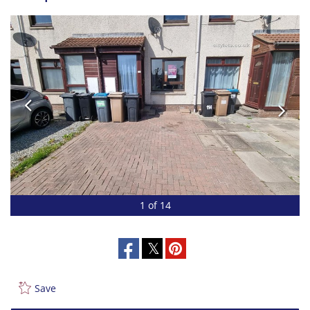
1 of 14
Save