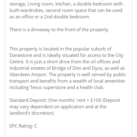
storage, Living room, kitchen, a double bedroom with
built-wardrobes, second room space that can be used
as an office or a 2nd double bedroom.
There is a driveway to the front of the property.
This property is located in the popular suburb of
Danestone and is ideally situated for access to the City
Centre. It is just a short drive from the oil offices and
industrial estates of Bridge of Don and Dyce, as well as
Aberdeen Airport. The property is well served by public
transport and benefits from a wealth of local amenities
including Tesco superstore and a health club.
Standard Deposit: One months' rent + £100 (Deposit
may vary dependent on application and at the
landlord's discretion)
EPC Rating: C