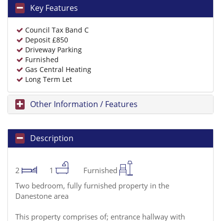
Key Features
Council Tax Band C
Deposit £850
Driveway Parking
Furnished
Gas Central Heating
Long Term Let
Other Information / Features
Description
2
1
Furnished
Two bedroom, fully furnished property in the
Danestone area
This property comprises of; entrance hallway with