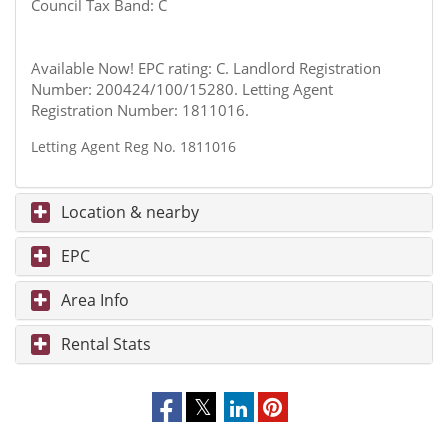
Council Tax Band: C
Available Now! EPC rating: C. Landlord Registration
Number: 200424/100/15280. Letting Agent
Registration Number: 1811016.
Letting Agent Reg No. 1811016
Location & nearby
EPC
Area Info
Rental Stats