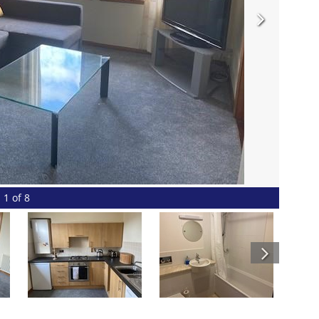
1 of 8