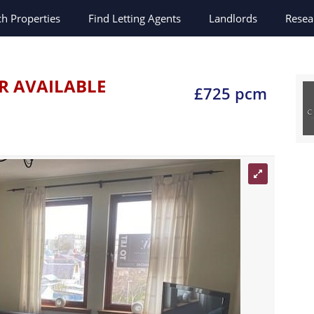
ch
Properties
Find Letting Agents
Landlords
Resea
R AVAILABLE
£725 pcm