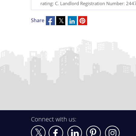
rating: C. Landlord Registration Number: 24
Share
Connect with us: