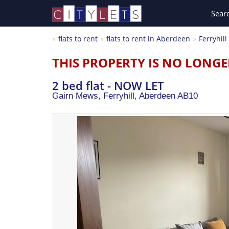
Sear
flats to rent
flats to rent in Aberdeen
Ferryhill
THIS PROPERTY IS NO LONGE
2 bed flat - NOW LET
Gairn Mews, Ferryhill,
Aberdeen
AB10