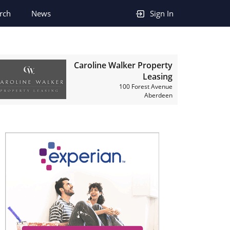
rch
News
Sign In
Caroline Walker Property
Leasing
100 Forest Avenue
Aberdeen