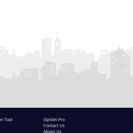
on Tool
Optilet Pro
Contact Us
About Us