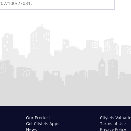
4707/100/27031.
Our Product
Citylets Valuati
Get Citylets Apps
Terms of Use
News
Privacy Policy