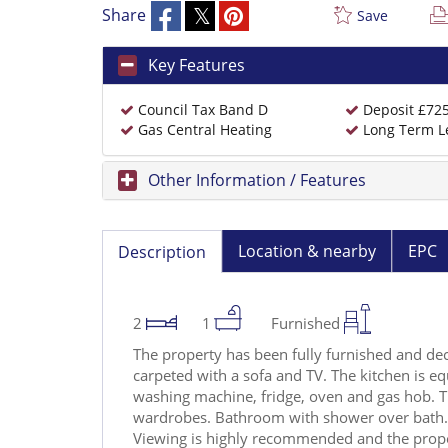
Share
Save
Key Features
Council Tax Band D
Deposit £72
Gas Central Heating
Long Term L
Other Information / Features
Location & nearby
EPC
Description
2
1
Furnished
The property has been fully furnished and dec
carpeted with a sofa and TV. The kitchen is eq
washing machine, fridge, oven and gas hob. T
wardrobes. Bathroom with shower over bath. 
Viewing is highly recommended and the prop