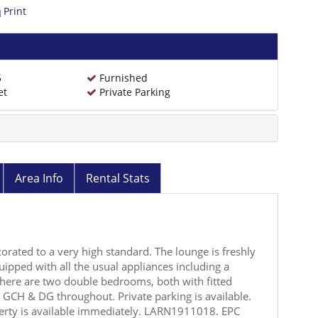
Print
5
Furnished
et
Private Parking
Area Info
Rental Stats
orated to a very high standard. The lounge is freshly
uipped with all the usual appliances including a
here are two double bedrooms, both with fitted
GCH & DG throughout. Private parking is available.
erty is available immediately. LARN1911018. EPC