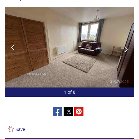
1 of 8
Save