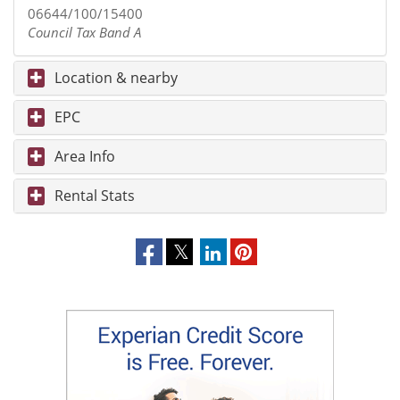
06644/100/15400
Council Tax Band A
Location & nearby
EPC
Area Info
Rental Stats