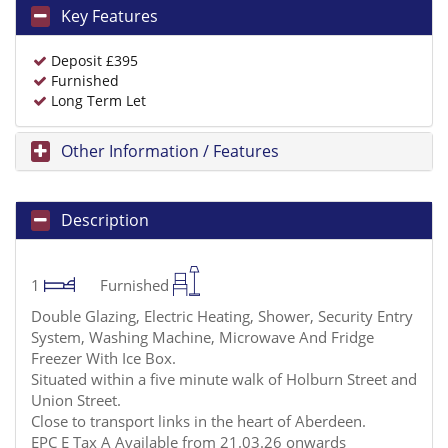
Key Features
Deposit £395
Furnished
Long Term Let
Other Information / Features
Description
1
Furnished
Double Glazing, Electric Heating, Shower, Security Entry
System, Washing Machine, Microwave And Fridge
Freezer With Ice Box.
Situated within a five minute walk of Holburn Street and
Union Street.
Close to transport links in the heart of Aberdeen.
EPC E Tax A Available from 21.03.26 onwards