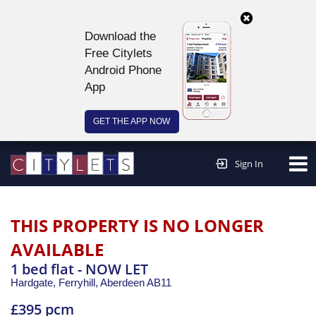
Download the
Free Citylets
Android Phone
App
GET THE APP NOW
Continue to website >
Sign In
THIS PROPERTY IS NO LONGER
AVAILABLE
1 bed flat - NOW LET
Hardgate, Ferryhill,
Aberdeen
AB11
£395 pcm