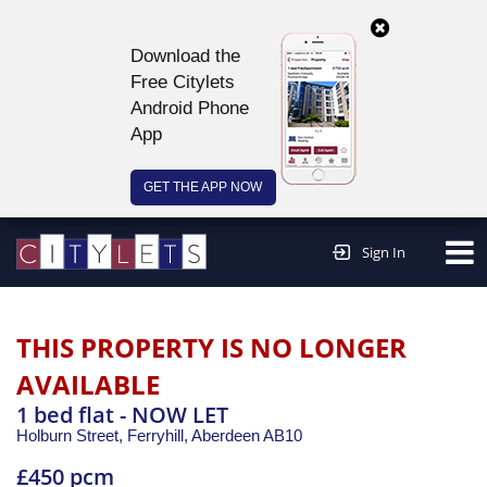
Download the
Free Citylets
Android Phone
App
GET THE APP NOW
Continue to website >
Sign In
THIS PROPERTY IS NO LONGER
AVAILABLE
1 bed flat - NOW LET
Holburn Street, Ferryhill,
Aberdeen
AB10
£450 pcm