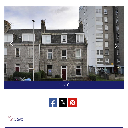
1 of 6
Save