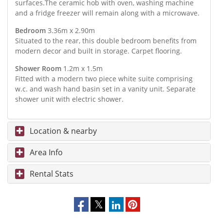
surfaces.The ceramic hob with oven, washing machine
and a fridge freezer will remain along with a microwave.
Bedroom
3.36m x 2.90m
Situated to the rear, this double bedroom benefits from
modern decor and built in storage. Carpet flooring.
Shower Room
1.2m x 1.5m
Fitted with a modern two piece white suite comprising
w.c. and wash hand basin set in a vanity unit. Separate
shower unit with electric shower.
Location & nearby
Area Info
Rental Stats