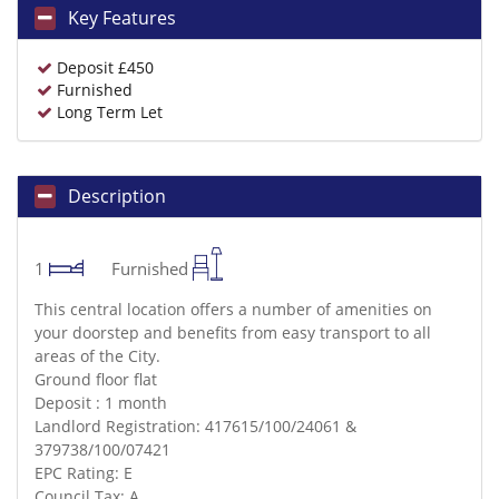
Key Features
Deposit £450
Furnished
Long Term Let
Description
1
Furnished
This central location offers a number of amenities on
your doorstep and benefits from easy transport to all
areas of the City.
Ground floor flat
Deposit : 1 month
Landlord Registration: 417615/100/24061 &
379738/100/07421
EPC Rating: E
Council Tax: A