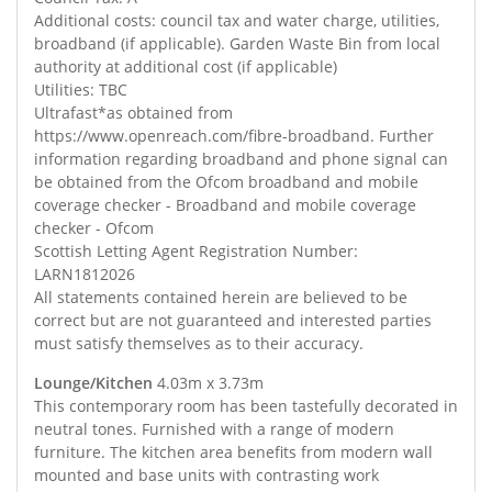
Additional costs: council tax and water charge, utilities,
broadband (if applicable). Garden Waste Bin from local
authority at additional cost (if applicable)
Utilities: TBC
Ultrafast*as obtained from
https://www.openreach.com/fibre-broadband. Further
information regarding broadband and phone signal can
be obtained from the Ofcom broadband and mobile
coverage checker - Broadband and mobile coverage
checker - Ofcom
Scottish Letting Agent Registration Number:
LARN1812026
All statements contained herein are believed to be
correct but are not guaranteed and interested parties
must satisfy themselves as to their accuracy.
Lounge/Kitchen
4.03m x 3.73m
This contemporary room has been tastefully decorated in
neutral tones. Furnished with a range of modern
furniture. The kitchen area benefits from modern wall
mounted and base units with contrasting work