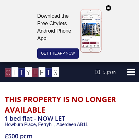
Download the
Free Citylets
Android Phone
App
GET THE APP NOW
Continue to website >
Sign In
THIS PROPERTY IS NO LONGER
AVAILABLE
1 bed flat - NOW LET
Howburn Place, Ferryhill,
Aberdeen
AB11
£500 pcm