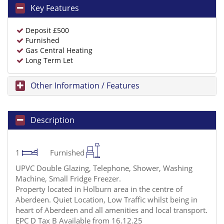
Key Features
Deposit £500
Furnished
Gas Central Heating
Long Term Let
Other Information / Features
Description
1
Furnished
UPVC Double Glazing, Telephone, Shower, Washing
Machine, Small Fridge Freezer.
Property located in Holburn area in the centre of
Aberdeen. Quiet Location, Low Traffic whilst being in
heart of Aberdeen and all amenities and local transport.
EPC D Tax B Available from 16.12.25