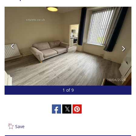
1 of 9
Save