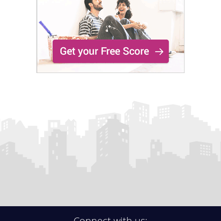
Connect with us: