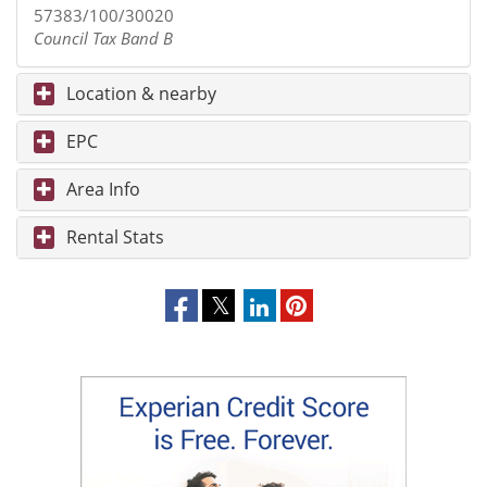
57383/100/30020
Council Tax Band B
Location & nearby
EPC
Area Info
Rental Stats