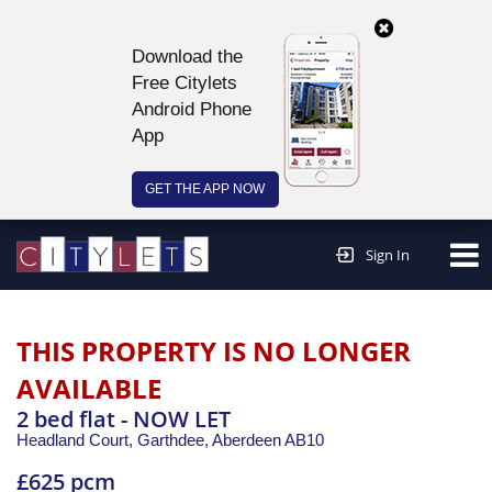
Download the
Free Citylets
Android Phone
App
GET THE APP NOW
Continue to website >
Sign In
THIS PROPERTY IS NO LONGER
AVAILABLE
2 bed flat - NOW LET
Headland Court, Garthdee,
Aberdeen
AB10
£625 pcm