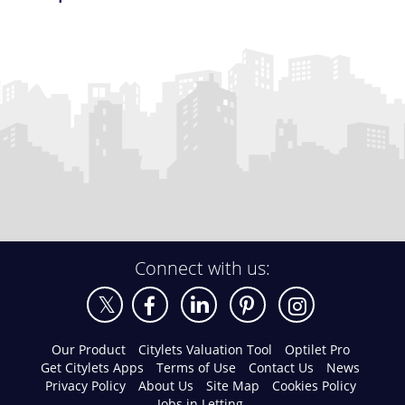
Connect with us:
Our Product
Citylets Valuation Tool
Optilet Pro
Get Citylets Apps
Terms of Use
Contact Us
News
Privacy Policy
About Us
Site Map
Cookies Policy
Jobs in Letting