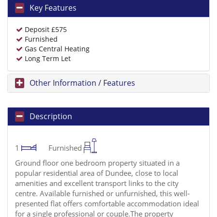
Key Features
Deposit £575
Furnished
Gas Central Heating
Long Term Let
Other Information / Features
Description
1
Furnished
Ground floor one bedroom property situated in a
popular residential area of Dundee, close to local
amenities and excellent transport links to the city
centre. Available furnished or unfurnished, this well-
presented flat offers comfortable accommodation ideal
for a single professional or couple.The property