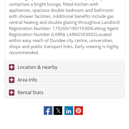
comprises a bright lounge, fitted kitchen with
appliances, spacious double bedroom and bathroom
with shower facilities. Additional benefits include gas
central heating and double glazing throughout.Landlord
Registration Number: 179260/180/10300Letting Agent
Registration Number (LARN): LARN2503002Located
within easy reach of Dundee city centre, universities,
shops and public transport links. Early viewing is highly
recommended.
Location & nearby
Area Info
Rental Stats