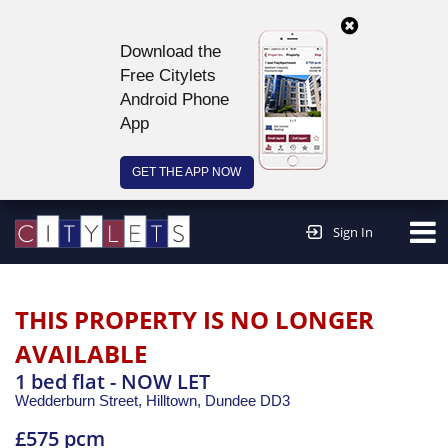
Download the
Free Citylets
Android Phone
App
GET THE APP NOW
Continue to website >
Sign In
THIS PROPERTY IS NO LONGER
AVAILABLE
1 bed flat - NOW LET
Wedderburn Street, Hilltown,
Dundee
DD3
£575 pcm