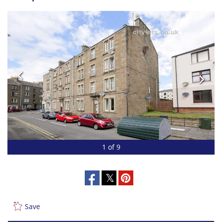
1 of 9
Save