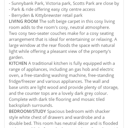
- Sunnybank Park, Victoria park, Scotts Park are close by
- Park & ride offering easy city centre access
- Berryden & Kittybrewster retail park
LIVING
ROOM
The soft beige carpet in this cosy living
room adds to the room's cosy, neutral atmosphere.
Two cosy two-seater couches make for a cosy seating
arrangement that is ideal for entertaining or relaxing. A
large window at the rear floods the space with natural
light while offering a pleasant view of the property's
garden.
KITCHEN
A traditional kitchen is fully equipped with a
range of appliances, including an gas hob and electric
oven, a free-standing washing machine, free-standing
fridge/freezer and various appliances. The wall and
base units are light wood and provide plenty of storage,
and the counter tops are a lovely dark grey colour.
Complete with dark tile flooring and mosaic tiled
backsplash surrounds.
BEDROOM/STUDY
Spacious bedroom with shacker
style white chest of drawers and wardrobe and a
double bed. This room has neutral décor and is flooded