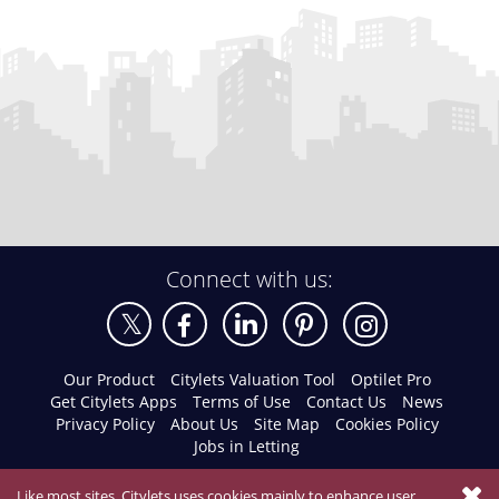
Connect with us:
Our Product
Citylets Valuation Tool
Optilet Pro
Get Citylets Apps
Terms of Use
Contact Us
News
Privacy Policy
About Us
Site Map
Cookies Policy
Jobs in Letting
Like most sites, Citylets uses cookies mainly to enhance user