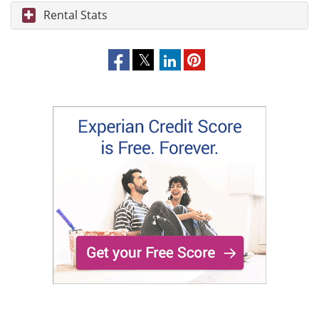
Rental Stats