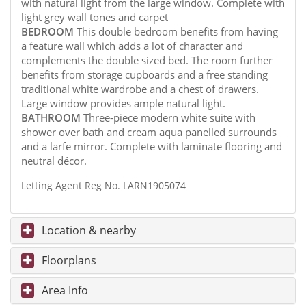
with natural light from the large window. Complete with
light grey wall tones and carpet
BEDROOM
This double bedroom benefits from having
a feature wall which adds a lot of character and
complements the double sized bed. The room further
benefits from storage cupboards and a free standing
traditional white wardrobe and a chest of drawers.
Large window provides ample natural light.
BATHROOM
Three-piece modern white suite with
shower over bath and cream aqua panelled surrounds
and a larfe mirror. Complete with laminate flooring and
neutral décor.
Letting Agent Reg No. LARN1905074
Location & nearby
Floorplans
Area Info