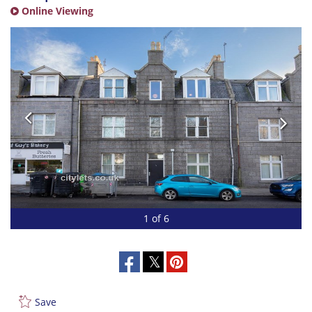
Online Viewing
1 of 6
Save