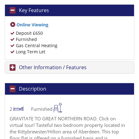
Key Features
Online Viewing
Deposit £650
Furnished
Gas Central Heating
Long Term Let
Other Information / Features
Description
2
Furnished
GRAVITATE TO GREAT NORTHERN ROAD. Click on
virtual tour! Tasteful two bedroom property located in
the Kittybrewster/Hilton area of Aberdeen. This top
floor flat is offered on a furnished basis and is