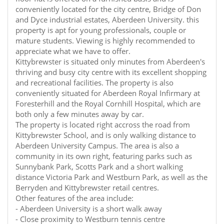
conveniently located for the city centre, Bridge of Don
and Dyce industrial estates, Aberdeen University. this
property is apt for young professionals, couple or
mature students. Viewing is highly recommended to
appreciate what we have to offer.
Kittybrewster is situated only minutes from Aberdeen's
thriving and busy city centre with its excellent shopping
and recreational facilities. The property is also
conveniently situated for Aberdeen Royal Infirmary at
Foresterhill and the Royal Cornhill Hospital, which are
both only a few minutes away by car.
The property is located right accross the road from
Kittybrewster School, and is only walking distance to
Aberdeen University Campus. The area is also a
community in its own right, featuring parks such as
Sunnybank Park, Scotts Park and a short walking
distance Victoria Park and Westburn Park, as well as the
Berryden and Kittybrewster retail centres.
Other features of the area include:
- Aberdeen University is a short walk away
- Close proximity to Westburn tennis centre