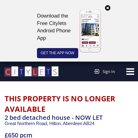
Download the
Free Citylets
Android Phone
App
GET THE APP NOW
Continue to website >
Sign In
THIS PROPERTY IS NO LONGER
AVAILABLE
2 bed detached house - NOW LET
Great Northern Road, Hilton,
Aberdeen
AB24
£650 pcm