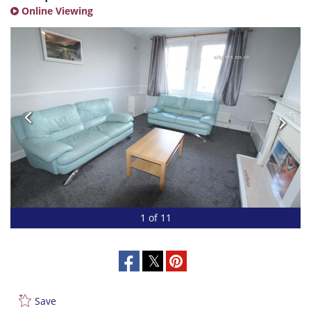
Online Viewing
1 of 11
Save