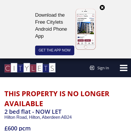
Download the
Free Citylets
Android Phone
App
GET THE APP NOW
Continue to website >
Sign In
THIS PROPERTY IS NO LONGER
AVAILABLE
2 bed flat - NOW LET
Hilton Road, Hilton,
Aberdeen
AB24
£600 pcm