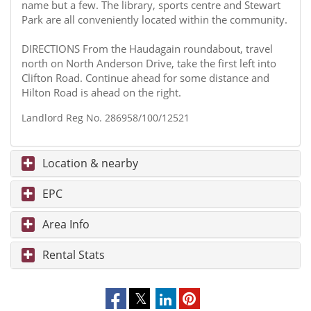
name but a few. The library, sports centre and Stewart
Park are all conveniently located within the community.
DIRECTIONS From the Haudagain roundabout, travel
north on North Anderson Drive, take the first left into
Clifton Road. Continue ahead for some distance and
Hilton Road is ahead on the right.
Landlord Reg No. 286958/100/12521
Location & nearby
EPC
Area Info
Rental Stats