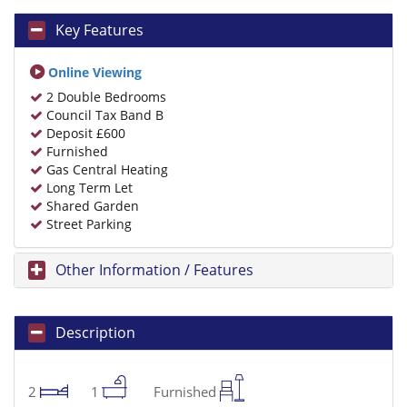
Key Features
Online Viewing
2 Double Bedrooms
Council Tax Band B
Deposit £600
Furnished
Gas Central Heating
Long Term Let
Shared Garden
Street Parking
Other Information / Features
Description
2
1
Furnished