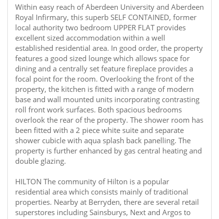
Within easy reach of Aberdeen University and Aberdeen
Royal Infirmary, this superb SELF CONTAINED, former
local authority two bedroom UPPER FLAT provides
excellent sized accommodation within a well
established residential area. In good order, the property
features a good sized lounge which allows space for
dining and a centrally set feature fireplace provides a
focal point for the room. Overlooking the front of the
property, the kitchen is fitted with a range of modern
base and wall mounted units incorporating contrasting
roll front work surfaces. Both spacious bedrooms
overlook the rear of the property. The shower room has
been fitted with a 2 piece white suite and separate
shower cubicle with aqua splash back panelling. The
property is further enhanced by gas central heating and
double glazing.
HILTON The community of Hilton is a popular
residential area which consists mainly of traditional
properties. Nearby at Berryden, there are several retail
superstores including Sainsburys, Next and Argos to