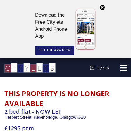
Download the
Free Citylets
Android Phone
App
GET THE APP NOW
Continue to website >
Sign In
THIS PROPERTY IS NO LONGER
AVAILABLE
2 bed flat - NOW LET
Herbert Street, Kelvinbridge,
Glasgow
G20
£1295 pcm