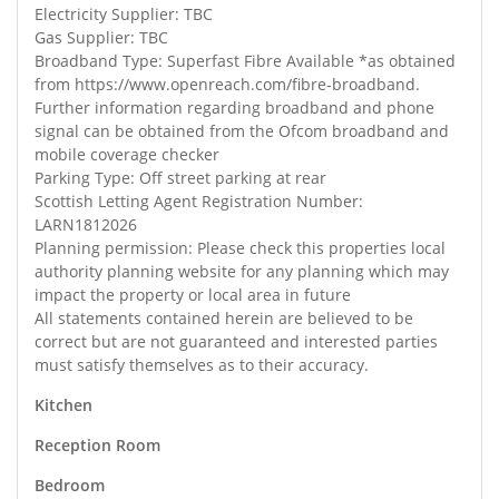
Electricity Supplier: TBC
Gas Supplier: TBC
Broadband Type: Superfast Fibre Available *as obtained
from https://www.openreach.com/fibre-broadband.
Further information regarding broadband and phone
signal can be obtained from the Ofcom broadband and
mobile coverage checker
Parking Type: Off street parking at rear
Scottish Letting Agent Registration Number:
LARN1812026
Planning permission: Please check this properties local
authority planning website for any planning which may
impact the property or local area in future
All statements contained herein are believed to be
correct but are not guaranteed and interested parties
must satisfy themselves as to their accuracy.
Kitchen
Reception Room
Bedroom