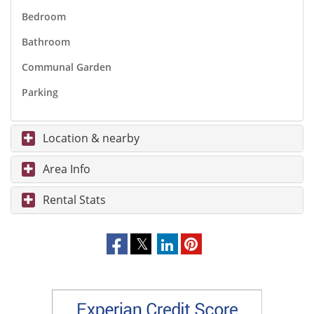
Bedroom
Bathroom
Communal Garden
Parking
Location & nearby
Area Info
Rental Stats