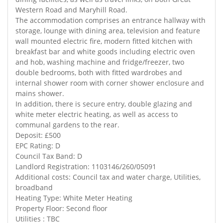
Western Road and Maryhill Road.
The accommodation comprises an entrance hallway with
storage, lounge with dining area, television and feature
wall mounted electric fire, modern fitted kitchen with
breakfast bar and white goods including electric oven
and hob, washing machine and fridge/freezer, two
double bedrooms, both with fitted wardrobes and
internal shower room with corner shower enclosure and
mains shower.
In addition, there is secure entry, double glazing and
white meter electric heating, as well as access to
communal gardens to the rear.
Deposit: £500
EPC Rating: D
Council Tax Band: D
Landlord Registration: 1103146/260/05091
Additional costs: Council tax and water charge, Utilities,
broadband
Heating Type: White Meter Heating
Property Floor: Second floor
Utilities : TBC