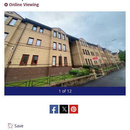
Online Viewing
1 of 12
Save