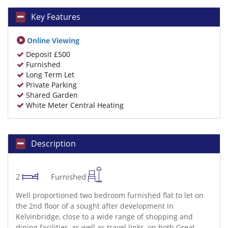
Key Features
Online Viewing
Deposit £500
Furnished
Long Term Let
Private Parking
Shared Garden
White Meter Central Heating
Description
2
Furnished
Well proportioned two bedroom furnished flat to let on
the 2nd floor of a sought after development in
Kelvinbridge, close to a wide range of shopping and
dining facilities, as well as travel links, on both Great