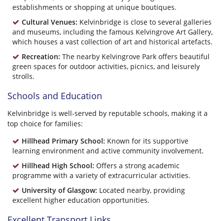
establishments or shopping at unique boutiques.
Cultural Venues:
Kelvinbridge is close to several galleries
and museums, including the famous Kelvingrove Art Gallery,
which houses a vast collection of art and historical artefacts.
Recreation:
The nearby Kelvingrove Park offers beautiful
green spaces for outdoor activities, picnics, and leisurely
strolls.
Schools and Education
Kelvinbridge is well-served by reputable schools, making it a
top choice for families:
Hillhead Primary School:
Known for its supportive
learning environment and active community involvement.
Hillhead High School:
Offers a strong academic
programme with a variety of extracurricular activities.
University of Glasgow:
Located nearby, providing
excellent higher education opportunities.
Excellent Transport Links