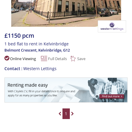
£1150 pcm
1 bed flat to rent in Kelvinbridge
Belmont Crescent, Kelvinbridge
,
G12
Online Viewing
Full Details
Save
Contact
Western Lettings
1