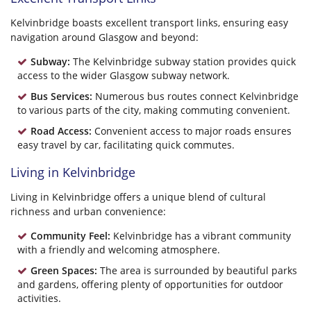
Kelvinbridge boasts excellent transport links, ensuring easy
navigation around Glasgow and beyond:
Subway:
The Kelvinbridge subway station provides quick
access to the wider Glasgow subway network.
Bus Services:
Numerous bus routes connect Kelvinbridge
to various parts of the city, making commuting convenient.
Road Access:
Convenient access to major roads ensures
easy travel by car, facilitating quick commutes.
Living in Kelvinbridge
Living in Kelvinbridge offers a unique blend of cultural
richness and urban convenience:
Community Feel:
Kelvinbridge has a vibrant community
with a friendly and welcoming atmosphere.
Green Spaces:
The area is surrounded by beautiful parks
and gardens, offering plenty of opportunities for outdoor
activities.