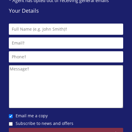
* Agent has opted out of receiving general emails
Your Details
Email me a copy
Subscribe to news and offers