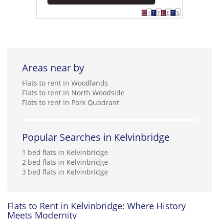
Areas near by
Flats to rent in Woodlands
Flats to rent in North Woodside
Flats to rent in Park Quadrant
Popular Searches in Kelvinbridge
1 bed flats in Kelvinbridge
2 bed flats in Kelvinbridge
3 bed flats in Kelvinbridge
Flats to Rent in Kelvinbridge: Where History
Meets Modernity