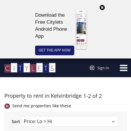
Download the
Free Citylets
Android Phone
App
GET THE APP NOW
Continue to website >
Sign In
Property to rent in Kelvinbridge
1-2 of 2
Send me properties like these
Sort