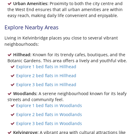
Urban Amenities:
Proximity to both the city centre and
the West End ensures that all urban amenities are within
easy reach, making daily life convenient and enjoyable.
Explore Nearby Areas
Living in Kelvinbridge places you close to several vibrant
neighbourhoods:
Hillhead:
Known for its trendy cafes, boutiques, and the
Botanic Gardens. This area offers a lively and youthful vibe.
Explore 1 bed flats in Hillhead
Explore 2 bed flats in Hillhead
Explore 3 bed flats in Hillhead
Woodlands:
A serene neighbourhood known for its leafy
streets and community feel.
Explore 1 bed flats in Woodlands
Explore 2 bed flats in Woodlands
Explore 3 bed flats in Woodlands
Kelvingrove:
A vibrant area with cultural attractions like