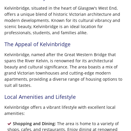
Kelvinbridge, situated in the heart of Glasgow's West End,
offers a unique blend of historic Victorian architecture and
modern developments. Known for its cultural vibrancy and
scenic beauty, Kelvinbridge is an ideal location for
professionals, students, and families alike.
The Appeal of Kelvinbridge
Kelvinbridge, named after the Great Western Bridge that
spans the River Kelvin, is renowned for its architectural
beauty and cultural significance. The area boasts a mix of
grand Victorian townhouses and cutting-edge modern
apartments, providing a diverse range of housing options to
suit all tastes.
Local Amenities and Lifestyle
Kelvinbridge offers a vibrant lifestyle with excellent local
amenities:
Shopping and Dining:
The area is home to a variety of
shops, cafes, and restaurants. Enjoy dining at renowned