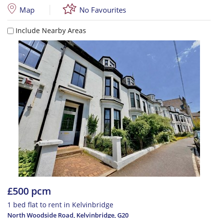
Map
No Favourites
Include Nearby Areas
£500 pcm
1 bed flat to rent in Kelvinbridge
North Woodside Road, Kelvinbridge
,
G20