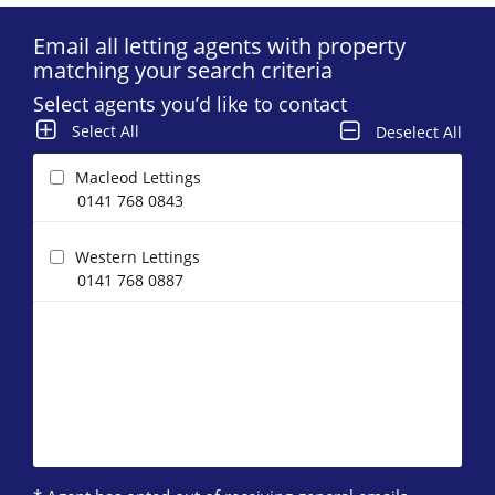
Email all letting agents with property
matching your search criteria
Select agents you’d like to contact
Select All
Deselect All
Macleod Lettings
0141 768 0843
Western Lettings
0141 768 0887