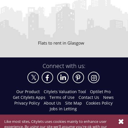
Flats to rent in Glasgow
Connect with us:
Our Product
Citylets Valuation Tool
Optilet Pro
Get Citylets Apps
Terms of Use
Contact Us
News
Privacy Policy
About Us
Site Map
Cookies Policy
Jobs in Letting
Like most sites, Citylets uses cookies mainly to enhance user
experience. By using our site we'll assume you're ok with our