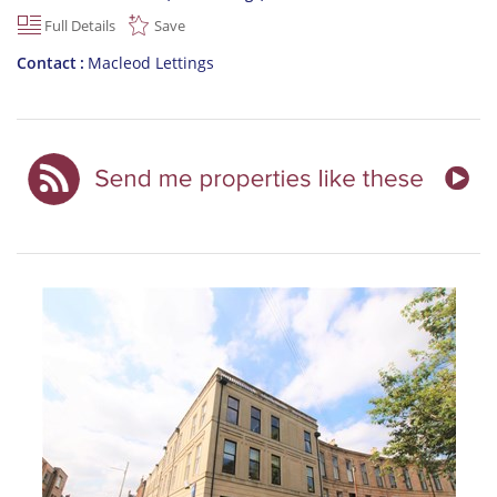
Full Details
Save
Contact
Macleod Lettings