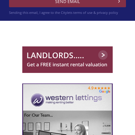
Sending this email, I agree to the Citylets
terms of use & privacy policy