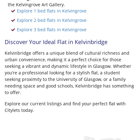
the Kelvingrove Art Gallery.
Explore 1 bed flats in Kelvingrove
Explore 2 bed flats in Kelvingrove
Explore 3 bed flats in Kelvingrove
Discover Your Ideal Flat in Kelvinbridge
Kelvinbridge offers a unique blend of cultural richness and
urban convenience, making it a perfect choice for those
seeking a vibrant and dynamic lifestyle in Glasgow. Whether
you’re a professional looking for a stylish flat, a student
seeking proximity to the University of Glasgow, or a family
needing space and good schools, Kelvinbridge has something
to offer.
Explore our current listings and find your perfect flat with
Citylets today.