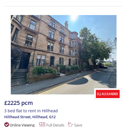
£2225 pcm
3 bed flat to rent in Hillhead
Hillhead Street, Hillhead
,
G12
Online Viewing
Full Details
Save