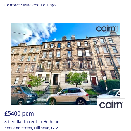
Contact
Macleod Lettings
£5400 pcm
8 bed flat to rent in Hillhead
Kersland Street, Hillhead
,
G12