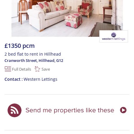
£1350 pcm
2 bed flat to rent in Hillhead
Cranworth Street, Hillhead
,
G12
Full Details
Save
Contact
Western Lettings