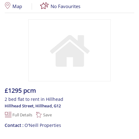
Map
No Favourites
£1295 pcm
2 bed flat to rent in Hillhead
Hillhead Street, Hillhead
,
G12
Full Details
Save
Contact
O'Neill Properties