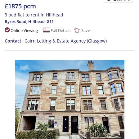
£1875 pcm
3 bed flat to rent in Hillhead
Byres Road, Hillhead
,
G11
Online Viewing
Full Details
Save
Contact
Cairn Letting & Estate Agency (Glasgow)