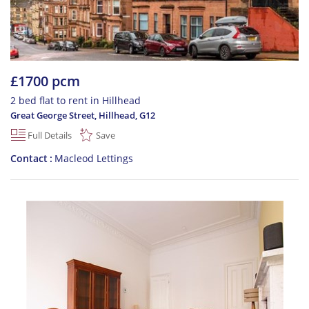
£1700 pcm
2 bed flat to rent in Hillhead
Great George Street, Hillhead
,
G12
Full Details
Save
Contact
Macleod Lettings