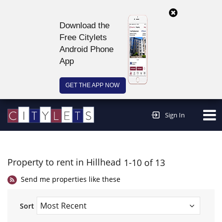
Download the
Free Citylets
Android Phone
App
GET THE APP NOW
Continue to website >
Sign In
Property to rent in Hillhead
1-10 of 13
Send me properties like these
Sort