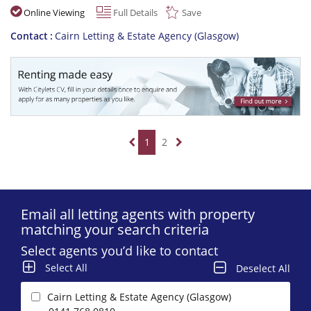
Online Viewing
Full Details
Save
Contact
Cairn Letting & Estate Agency (Glasgow)
1
2
Email all letting agents with property
matching your search criteria
Select agents you’d like to contact
Select All
Deselect All
Cairn Letting & Estate Agency (Glasgow)