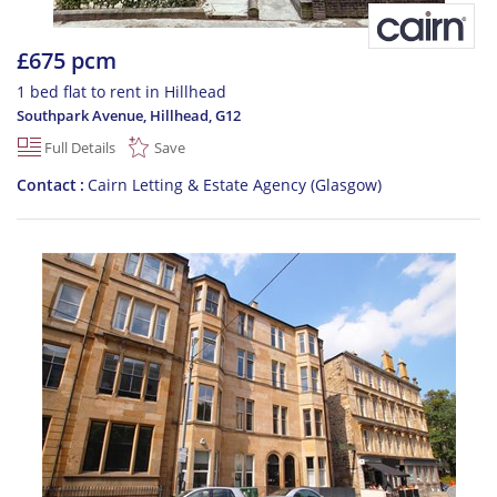
£675 pcm
1 bed flat to rent in Hillhead
Southpark Avenue, Hillhead
,
G12
Full Details
Save
Contact
Cairn Letting & Estate Agency (Glasgow)