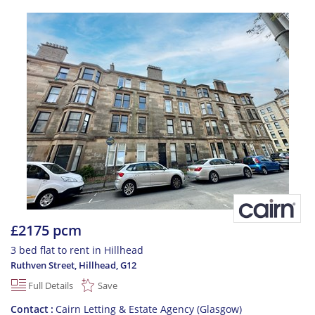
£2175 pcm
3 bed flat to rent in Hillhead
Ruthven Street, Hillhead
,
G12
Full Details
Save
Contact
Cairn Letting & Estate Agency (Glasgow)