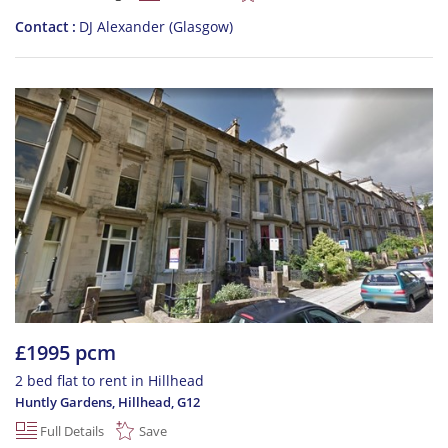
Contact
DJ Alexander (Glasgow)
£1995 pcm
2 bed flat to rent in Hillhead
Huntly Gardens, Hillhead
,
G12
Full Details
Save