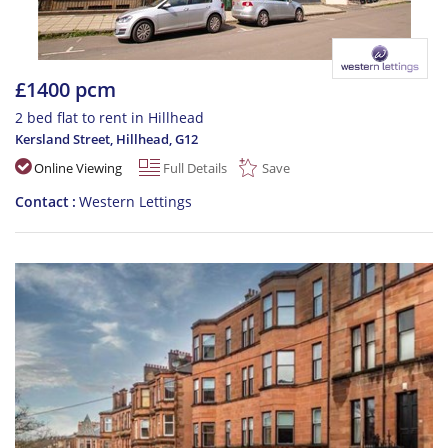
£1400 pcm
2 bed flat to rent in Hillhead
Kersland Street, Hillhead
,
G12
Online Viewing
Full Details
Save
Contact
Western Lettings