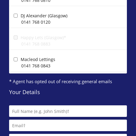
0141 768 0810
DJ Alexander (Glasgow)
0141 768 0120
Happy Lets (Glasgow)*
0141 768 0883
Macleod Lettings
0141 768 0843
* Agent has opted out of receiving general emails
O'Neill Properties
0141 768 0869
Your Details
Western Lettings
0141 768 0887