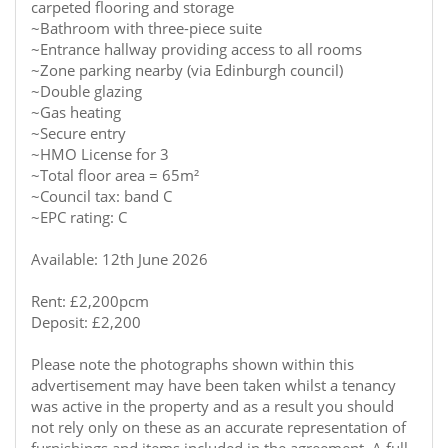
carpeted flooring and storage
~Bathroom with three-piece suite
~Entrance hallway providing access to all rooms
~Zone parking nearby (via Edinburgh council)
~Double glazing
~Gas heating
~Secure entry
~HMO License for 3
~Total floor area = 65m²
~Council tax: band C
~EPC rating: C
Available: 12th June 2026
Rent: £2,200pcm
Deposit: £2,200
Please note the photographs shown within this
advertisement may have been taken whilst a tenancy
was active in the property and as a result you should
not rely only on these as an accurate representation of