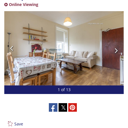
Online Viewing
1 of 13
Save