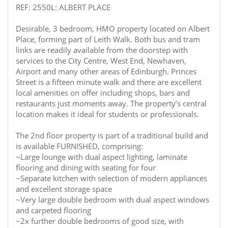
REF: 2550L: ALBERT PLACE
Desirable, 3 bedroom, HMO property located on Albert
Place, forming part of Leith Walk. Both bus and tram
links are readily available from the doorstep with
services to the City Centre, West End, Newhaven,
Airport and many other areas of Edinburgh. Princes
Street is a fifteen minute walk and there are excellent
local amenities on offer including shops, bars and
restaurants just moments away. The property’s central
location makes it ideal for students or professionals.
The 2nd floor property is part of a traditional build and
is available FURNISHED, comprising:
~Large lounge with dual aspect lighting, laminate
flooring and dining with seating for four
~Separate kitchen with selection of modern appliances
and excellent storage space
~Very large double bedroom with dual aspect windows
and carpeted flooring
~2x further double bedrooms of good size, with