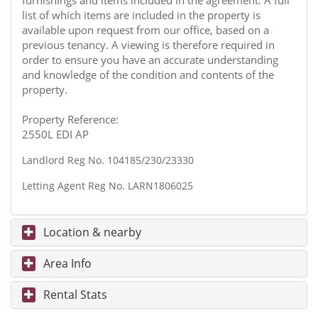
furnishings and items included in the agreement. A full
list of which items are included in the property is
available upon request from our office, based on a
previous tenancy. A viewing is therefore required in
order to ensure you have an accurate understanding
and knowledge of the condition and contents of the
property.
Property Reference:
2550L EDI AP
Landlord Reg No. 104185/230/23330
Letting Agent Reg No. LARN1806025
Location & nearby
Area Info
Rental Stats