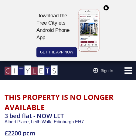
Download the
Free Citylets
Android Phone
App
GET THE APP NOW
Continue to website >
Sign In
THIS PROPERTY IS NO LONGER
AVAILABLE
3 bed flat - NOW LET
Albert Place, Leith Walk,
Edinburgh
EH7
£2200 pcm