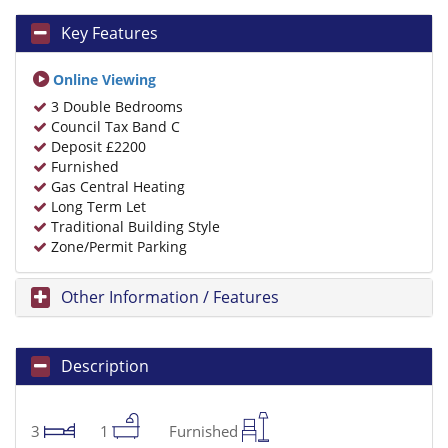
Key Features
Online Viewing
3 Double Bedrooms
Council Tax Band C
Deposit £2200
Furnished
Gas Central Heating
Long Term Let
Traditional Building Style
Zone/Permit Parking
Other Information / Features
Description
3
1
Furnished