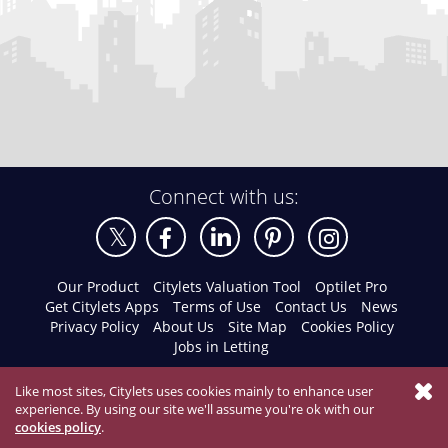
Connect with us:
Our Product
Citylets Valuation Tool
Optilet Pro
Get Citylets Apps
Terms of Use
Contact Us
News
Privacy Policy
About Us
Site Map
Cookies Policy
Jobs in Letting
Like most sites, Citylets uses cookies mainly to enhance user
experience. By using our site we'll assume you're ok with our
cookies policy
.
© 2026 Citylets All Rights Reserved