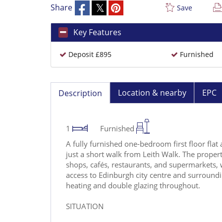
Share
Save
Key Features
Deposit £895
Furnished
Location & nearby
EPC
Description
1
Furnished
A fully furnished one-bedroom first floor flat a
just a short walk from Leith Walk. The property
shops, cafés, restaurants, and supermarkets, 
access to Edinburgh city centre and surroundin
heating and double glazing throughout.
SITUATION