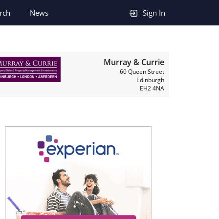
rch
News
Sign In
Murray & Currie
60 Queen Street
Edinburgh
EH2 4NA