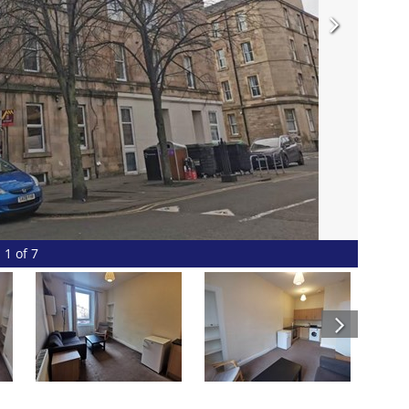
1 of 7