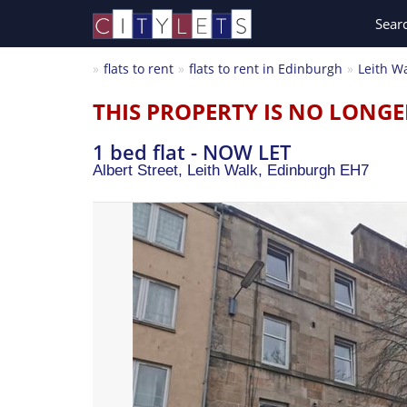
Sear
flats to rent
flats to rent in Edinburgh
Leith W
THIS PROPERTY IS NO LONGE
1 bed flat - NOW LET
Albert Street, Leith Walk,
Edinburgh
EH7