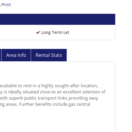
Print
Long Term Let
Area Info
Rental Stats
vailable to rent in a highly sought-after location,
 is ideally situated close to an excellent selection of
with superb public transport links providing easy
g areas. Further benefits include gas central