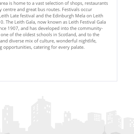
rea is home to a vast selection of shops, restaurants
y centre and great bus routes. Festivals occur
 Leith Late festival and the Edinburgh Mela on Leith
10. The Leith Gala, now known as Leith Festival Gala
since 1907, and has developed into the community-
one of the oldest schools in Scotland, and to the
t and diverse mix of culture, wonderful nightlife,
opportunities, catering for every palate.