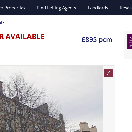
ch
Properties
Find Letting Agents
Landlords
Resea
alk
R AVAILABLE
£895 pcm