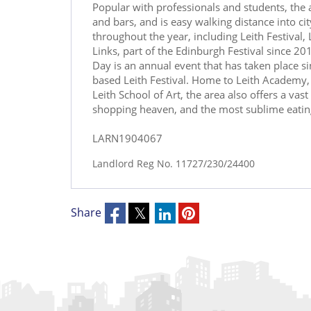
Popular with professionals and students, the a
and bars, and is easy walking distance into cit
throughout the year, including Leith Festival,
Links, part of the Edinburgh Festival since 20
Day is an annual event that has taken place 
based Leith Festival. Home to Leith Academy, 
Leith School of Art, the area also offers a vas
shopping heaven, and the most sublime eating 
LARN1904067
Landlord Reg No. 11727/230/24400
Share