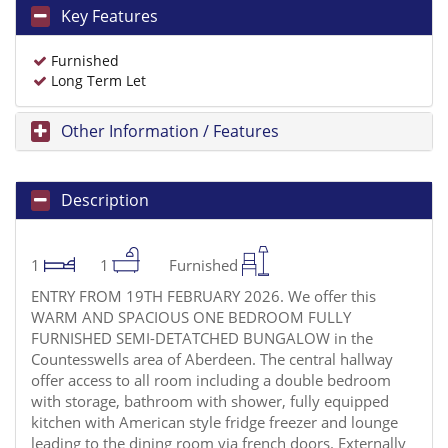
Key Features
Furnished
Long Term Let
Other Information / Features
Description
1
1
Furnished
ENTRY FROM 19TH FEBRUARY 2026. We offer this
WARM AND SPACIOUS ONE BEDROOM FULLY
FURNISHED SEMI-DETATCHED BUNGALOW in the
Countesswells area of Aberdeen. The central hallway
offer access to all room including a double bedroom
with storage, bathroom with shower, fully equipped
kitchen with American style fridge freezer and lounge
leading to the dining room via french doors. Externally