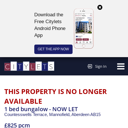
Download the
Free Citylets
Android Phone
App
GET THE APP NOW
Continue to website >
Sign In
THIS PROPERTY IS NO LONGER
AVAILABLE
1 bed bungalow - NOW LET
Countesswells Terrace, Mannofield,
Aberdeen
AB15
£825 pcm