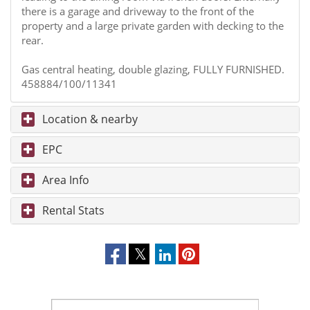
there is a garage and driveway to the front of the
property and a large private garden with decking to the
rear.
Gas central heating, double glazing, FULLY FURNISHED.
458884/100/11341
Location & nearby
EPC
Area Info
Rental Stats