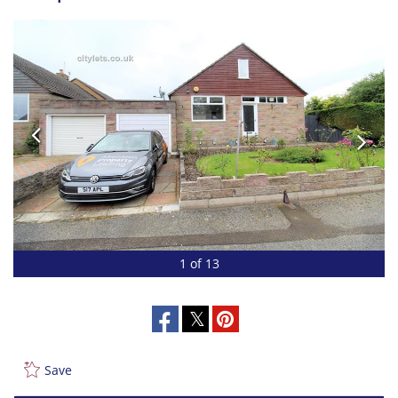
1 of 13
Save