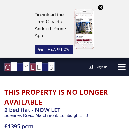
Download the
Free Citylets
Android Phone
App
GET THE APP NOW
Continue to website >
Sign In
THIS PROPERTY IS NO LONGER
AVAILABLE
2 bed flat - NOW LET
Sciennes Road, Marchmont,
Edinburgh
EH9
£1395 pcm