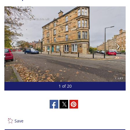
1 of 20
Save