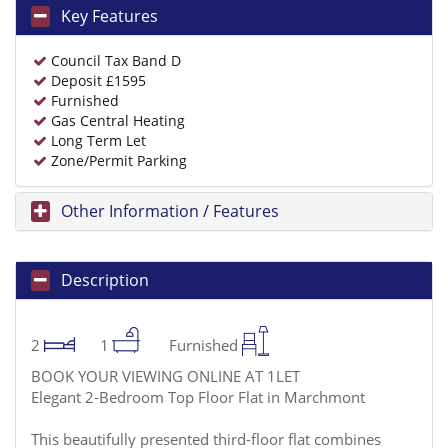
Key Features
Council Tax Band D
Deposit £1595
Furnished
Gas Central Heating
Long Term Let
Zone/Permit Parking
Other Information / Features
Description
2
1
Furnished
BOOK YOUR VIEWING ONLINE AT 1LET
Elegant 2-Bedroom Top Floor Flat in Marchmont
This beautifully presented third-floor flat combines