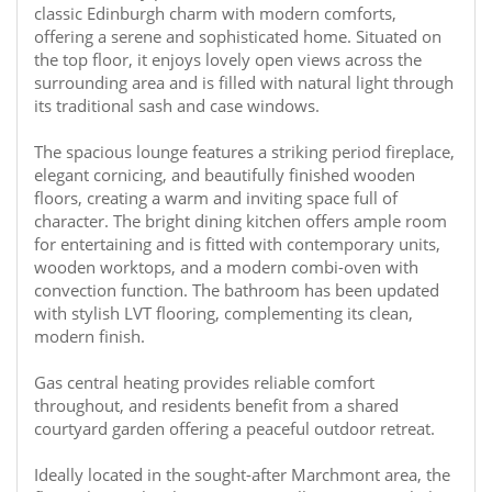
classic Edinburgh charm with modern comforts,
offering a serene and sophisticated home. Situated on
the top floor, it enjoys lovely open views across the
surrounding area and is filled with natural light through
its traditional sash and case windows.
The spacious lounge features a striking period fireplace,
elegant cornicing, and beautifully finished wooden
floors, creating a warm and inviting space full of
character. The bright dining kitchen offers ample room
for entertaining and is fitted with contemporary units,
wooden worktops, and a modern combi-oven with
convection function. The bathroom has been updated
with stylish LVT flooring, complementing its clean,
modern finish.
Gas central heating provides reliable comfort
throughout, and residents benefit from a shared
courtyard garden offering a peaceful outdoor retreat.
Ideally located in the sought-after Marchmont area, the