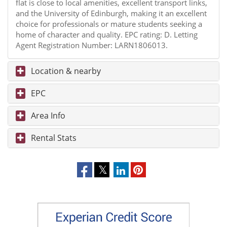
flat is close to local amenities, excellent transport links,
and the University of Edinburgh, making it an excellent
choice for professionals or mature students seeking a
home of character and quality. EPC rating: D. Letting
Agent Registration Number: LARN1806013.
Location & nearby
EPC
Area Info
Rental Stats