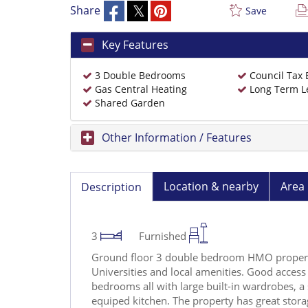
Share
Save
Key Features
3 Double Bedrooms
Council Tax
Gas Central Heating
Long Term L
Shared Garden
Other Information / Features
Location & nearby
Area 
Description
3
Furnished
Ground floor 3 double bedroom HMO proper
Universities and local amenities. Good access 
bedrooms all with large built-in wardrobes, a 
equiped kitchen. The property has great storag