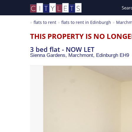
Sear
flats to rent
flats to rent in Edinburgh
Marchm
THIS PROPERTY IS NO LONGE
3 bed flat - NOW LET
Sienna Gardens, Marchmont,
Edinburgh
EH9