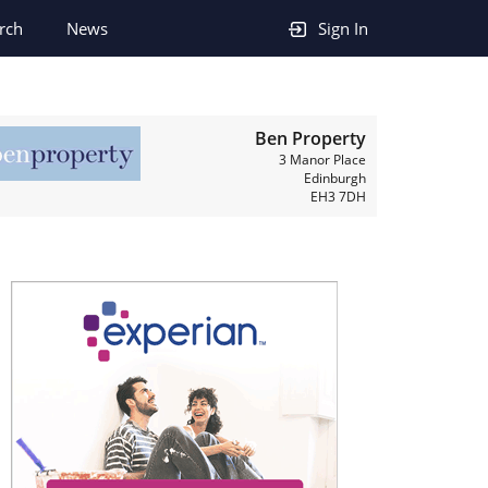
rch
News
Sign In
Ben Property
3 Manor Place
Edinburgh
EH3 7DH