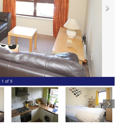
1 of 9