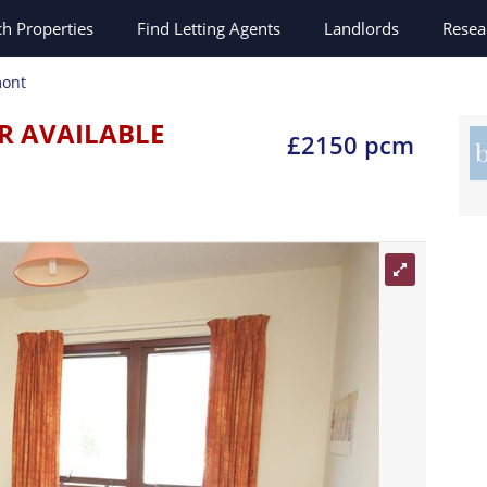
ch
Properties
Find Letting Agents
Landlords
Resea
ont
R AVAILABLE
£2150 pcm