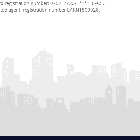
ord registration number: 07571/230/1****. EPC: C
ated agent, registration number LARN1809028.