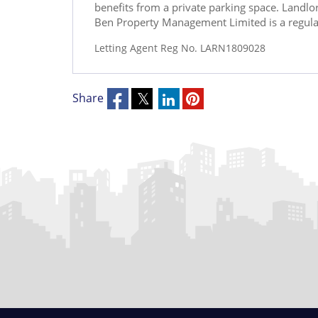
benefits from a private parking space. Landl
Ben Property Management Limited is a regul
Letting Agent Reg No. LARN1809028
Share