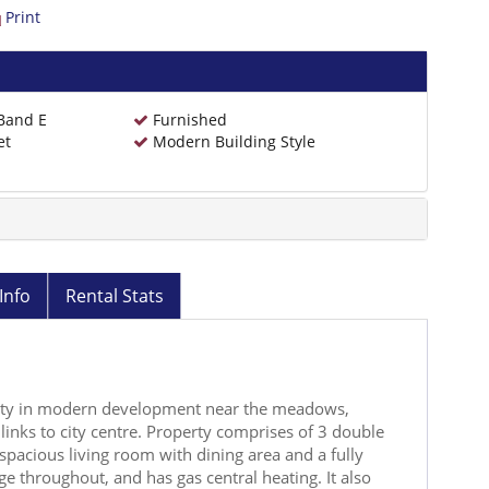
Print
 Band E
Furnished
et
Modern Building Style
Info
Rental Stats
ty in modern development near the meadows,
links to city centre. Property comprises of 3 double
spacious living room with dining area and a fully
e throughout, and has gas central heating. It also