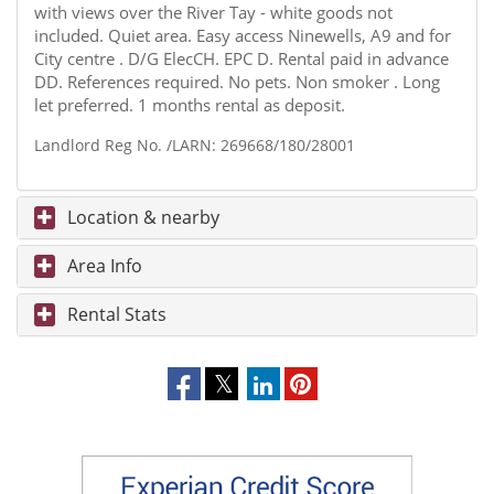
with views over the River Tay - white goods not
included. Quiet area. Easy access Ninewells, A9 and for
City centre . D/G ElecCH. EPC D. Rental paid in advance
DD. References required. No pets. Non smoker . Long
let preferred. 1 months rental as deposit.
Landlord Reg No. /LARN: 269668/180/28001
Location & nearby
Area Info
Rental Stats