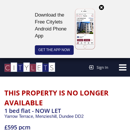
Download the
Free Citylets
Android Phone
App
GET THE APP NOW
Continue to website >
Sign In
THIS PROPERTY IS NO LONGER
AVAILABLE
1 bed flat - NOW LET
Yarrow Terrace, Menzieshill,
Dundee
DD2
£595 pcm