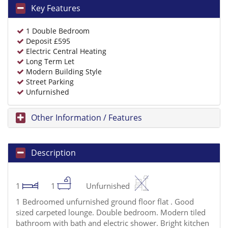
Key Features
1 Double Bedroom
Deposit £595
Electric Central Heating
Long Term Let
Modern Building Style
Street Parking
Unfurnished
Other Information / Features
Description
1
1
Unfurnished
1 Bedroomed unfurnished ground floor flat . Good
sized carpeted lounge. Double bedroom. Modern tiled
bathroom with bath and electric shower. Bright kitchen