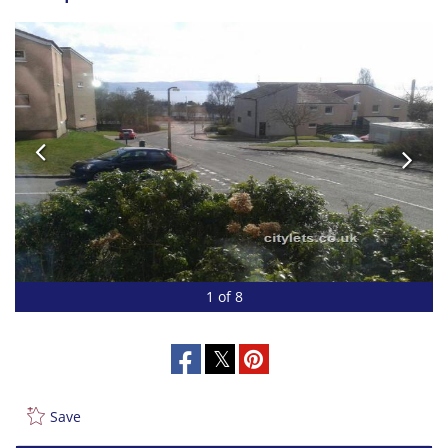
1 of 8
Save