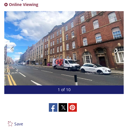
Online Viewing
1 of 10
Save