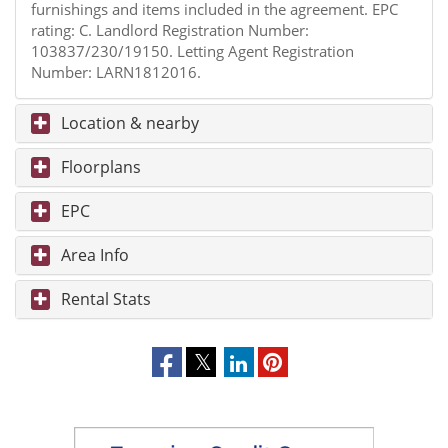
furnishings and items included in the agreement. EPC
rating: C. Landlord Registration Number:
103837/230/19150. Letting Agent Registration
Number: LARN1812016.
Location & nearby
Floorplans
EPC
Area Info
Rental Stats