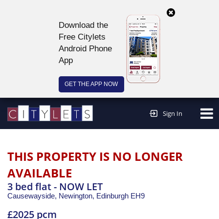
Download the
Free Citylets
Android Phone
App
GET THE APP NOW
Continue to website >
Sign In
THIS PROPERTY IS NO LONGER
AVAILABLE
3 bed flat - NOW LET
Causewayside, Newington,
Edinburgh
EH9
£2025 pcm