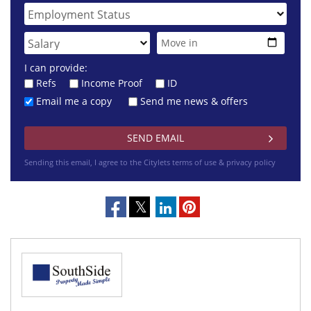
I can provide:
Refs
Income Proof
ID
Email me a copy
Send me news & offers
Sending this email, I agree to the Citylets
terms of use & privacy policy