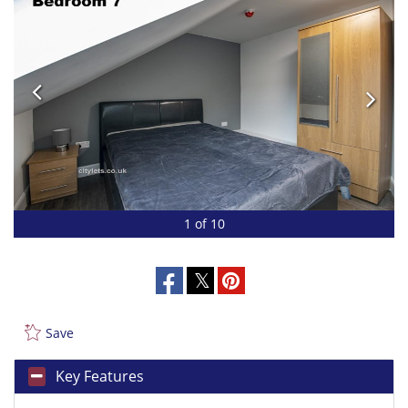
1 of 10
Save
Key Features