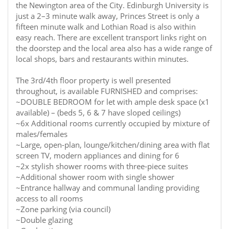
the Newington area of the City. Edinburgh University is
just a 2–3 minute walk away, Princes Street is only a
fifteen minute walk and Lothian Road is also within
easy reach. There are excellent transport links right on
the doorstep and the local area also has a wide range of
local shops, bars and restaurants within minutes.
The 3rd/4th floor property is well presented
throughout, is available FURNISHED and comprises:
~DOUBLE BEDROOM for let with ample desk space (x1
available) – (beds 5, 6 & 7 have sloped ceilings)
~6x Additional rooms currently occupied by mixture of
males/females
~Large, open-plan, lounge/kitchen/dining area with flat
screen TV, modern appliances and dining for 6
~2x stylish shower rooms with three-piece suites
~Additional shower room with single shower
~Entrance hallway and communal landing providing
access to all rooms
~Zone parking (via council)
~Double glazing