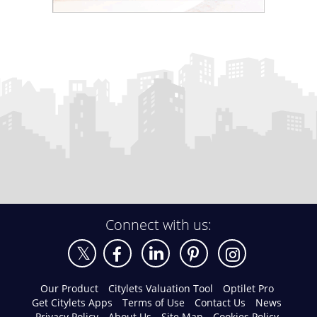
Connect with us:
Our Product
Citylets Valuation Tool
Optilet Pro
Get Citylets Apps
Terms of Use
Contact Us
News
Privacy Policy
About Us
Site Map
Cookies Policy