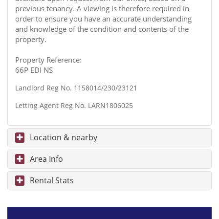
previous tenancy. A viewing is therefore required in
order to ensure you have an accurate understanding
and knowledge of the condition and contents of the
property.
Property Reference:
66P EDI NS
Landlord Reg No. 1158014/230/23121
Letting Agent Reg No. LARN1806025
Location & nearby
Area Info
Rental Stats