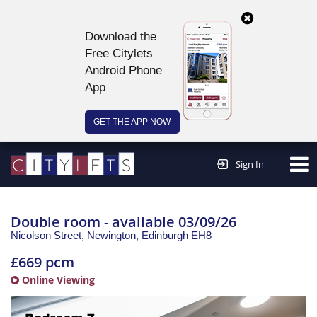
Download the
Free Citylets
Android Phone
App
GET THE APP NOW
Continue to website >
Sign In
Double room - available 03/09/26
Nicolson Street, Newington,
Edinburgh
EH8
£669 pcm
Online Viewing