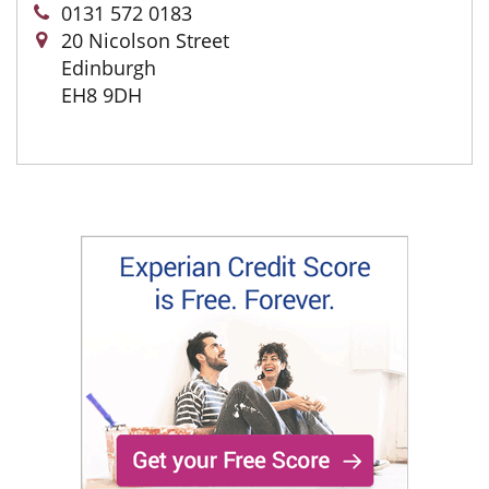
0131 572 0183
20 Nicolson Street
Edinburgh
EH8 9DH