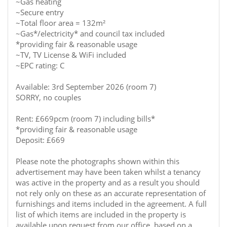
~Gas heating
~Secure entry
~Total floor area = 132m²
~Gas*/electricity* and council tax included
*providing fair & reasonable usage
~TV, TV License & WiFi included
~EPC rating: C
Available: 3rd September 2026 (room 7)
SORRY, no couples
Rent: £669pcm (room 7) including bills*
*providing fair & reasonable usage
Deposit: £669
Please note the photographs shown within this
advertisement may have been taken whilst a tenancy
was active in the property and as a result you should
not rely only on these as an accurate representation of
furnishings and items included in the agreement. A full
list of which items are included in the property is
available upon request from our office, based on a