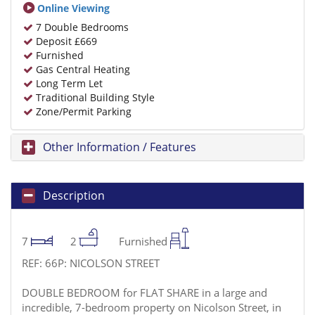
Online Viewing
7 Double Bedrooms
Deposit £669
Furnished
Gas Central Heating
Long Term Let
Traditional Building Style
Zone/Permit Parking
Other Information / Features
Description
7
2
Furnished
REF: 66P: NICOLSON STREET
DOUBLE BEDROOM for FLAT SHARE in a large and
incredible, 7-bedroom property on Nicolson Street, in