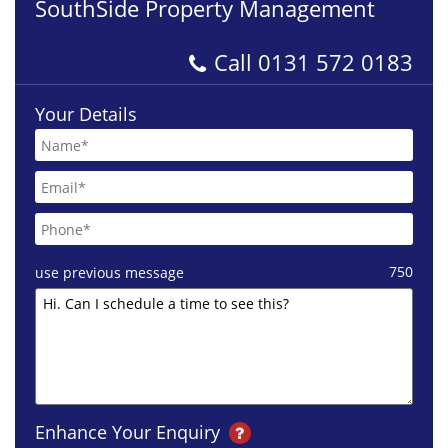
SouthSide Property Management
Call
0131 572 0183
Your Details
750
use previous message
Enhance Your Enquiry