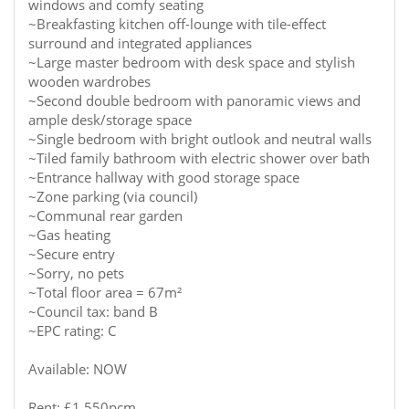
windows and comfy seating
~Breakfasting kitchen off-lounge with tile-effect
surround and integrated appliances
~Large master bedroom with desk space and stylish
wooden wardrobes
~Second double bedroom with panoramic views and
ample desk/storage space
~Single bedroom with bright outlook and neutral walls
~Tiled family bathroom with electric shower over bath
~Entrance hallway with good storage space
~Zone parking (via council)
~Communal rear garden
~Gas heating
~Secure entry
~Sorry, no pets
~Total floor area = 67m²
~Council tax: band B
~EPC rating: C
Available: NOW
Rent: £1,550pcm