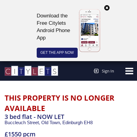
Download the
Free Citylets
Android Phone
App
GET THE APP NOW
Continue to website >
Sign In
THIS PROPERTY IS NO LONGER
AVAILABLE
3 bed flat - NOW LET
Buccleuch Street, Old Town,
Edinburgh
EH8
£1550 pcm