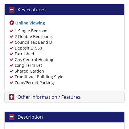
Key Features
Online Viewing
1 Single Bedroom
2 Double Bedrooms
Council Tax Band B
Deposit £1550
Furnished
Gas Central Heating
Long Term Let
Shared Garden
Traditional Building Style
Zone/Permit Parking
Other Information / Features
Description