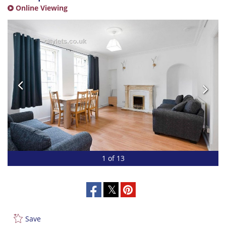
Online Viewing
1 of 13
Save