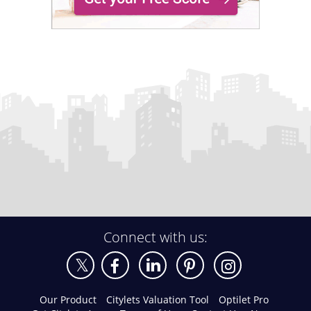
Connect with us:
Our Product
Citylets Valuation Tool
Optilet Pro