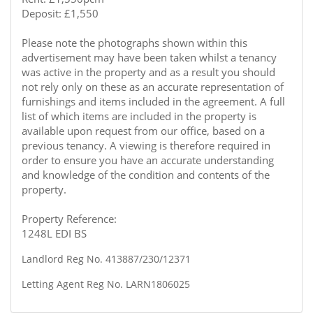
Deposit: £1,550
Please note the photographs shown within this
advertisement may have been taken whilst a tenancy
was active in the property and as a result you should
not rely only on these as an accurate representation of
furnishings and items included in the agreement. A full
list of which items are included in the property is
available upon request from our office, based on a
previous tenancy. A viewing is therefore required in
order to ensure you have an accurate understanding
and knowledge of the condition and contents of the
property.
Property Reference:
1248L EDI BS
Landlord Reg No. 413887/230/12371
Letting Agent Reg No. LARN1806025