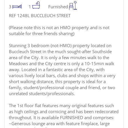
3
1
Furnished
REF 1248L BUCCLEUCH STREET
(Please note this is not an HMO property and is not
suitable for three friends sharing)
Stunning 3 bedroom (not-HMO) property located on
Buccleuch Street in the much sought-after Southside
area of the City. It is only a few minutes walk to the
Meadows and the City centre is only a 10-15min walk
away. Located in a fantastic area of the City, with
various lively local bars, clubs and shops within a very
short walking distance, this property is ideal for a
family, student/professional couple and friend, or two
unrelated students/professionals.
The 1st floor flat features many original features such
as high ceilings and cornicing and has been redecorated
throughout. It is available FURNISHED and comprises:
~Generous lounge area with feature fireplace, large