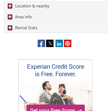
Location & nearby
Area Info
Rental Stats