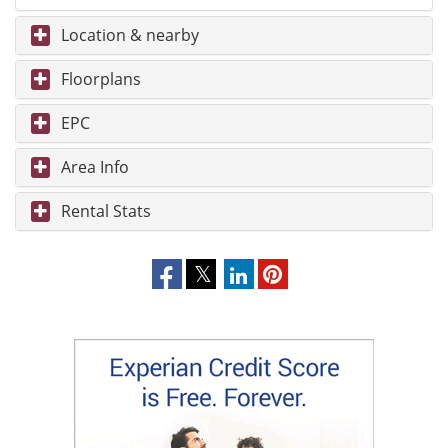
Location & nearby
Floorplans
EPC
Area Info
Rental Stats