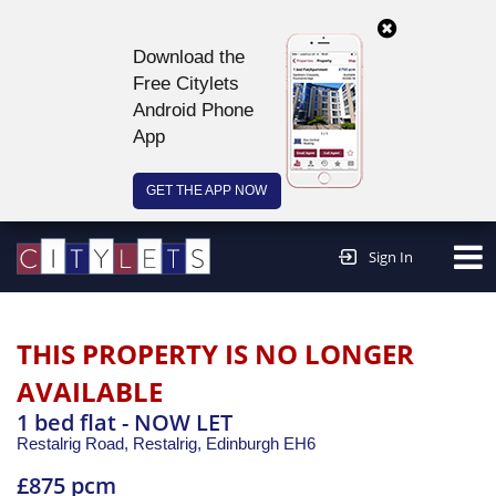
Download the
Free Citylets
Android Phone
App
GET THE APP NOW
Continue to website >
Sign In
THIS PROPERTY IS NO LONGER
AVAILABLE
1 bed flat - NOW LET
Restalrig Road, Restalrig,
Edinburgh
EH6
£875 pcm