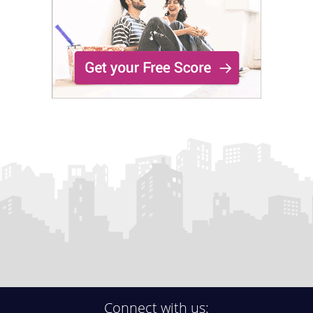
Connect with us: