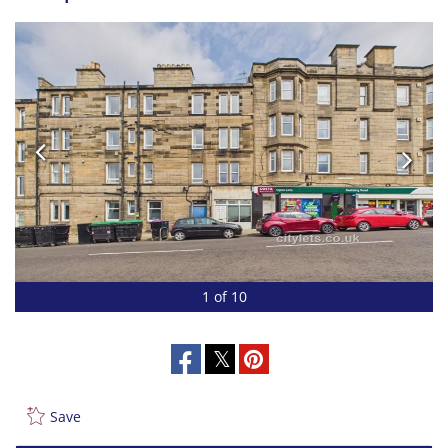
1 of 10
Save