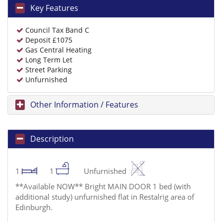
Key Features
Council Tax Band C
Deposit £1075
Gas Central Heating
Long Term Let
Street Parking
Unfurnished
Other Information / Features
Description
1
1
Unfurnished
**Available NOW** Bright MAIN DOOR 1 bed (with
additional study) unfurnished flat in Restalrig area of
Edinburgh.