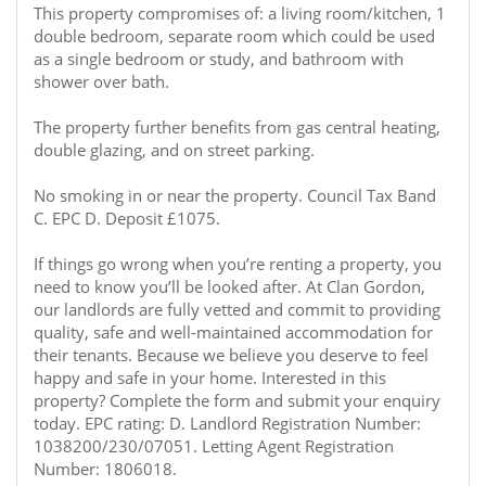
This property compromises of: a living room/kitchen, 1
double bedroom, separate room which could be used
as a single bedroom or study, and bathroom with
shower over bath.
The property further benefits from gas central heating,
double glazing, and on street parking.
No smoking in or near the property. Council Tax Band
C. EPC D. Deposit £1075.
If things go wrong when you’re renting a property, you
need to know you’ll be looked after. At Clan Gordon,
our landlords are fully vetted and commit to providing
quality, safe and well-maintained accommodation for
their tenants. Because we believe you deserve to feel
happy and safe in your home. Interested in this
property? Complete the form and submit your enquiry
today. EPC rating: D. Landlord Registration Number:
1038200/230/07051. Letting Agent Registration
Number: 1806018.