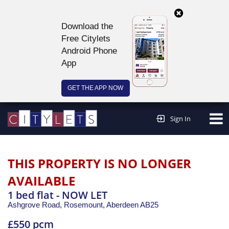
Download the
Free Citylets
Android Phone
App
GET THE APP NOW
Continue to website >
Sign In
THIS PROPERTY IS NO LONGER
AVAILABLE
1 bed flat - NOW LET
Ashgrove Road, Rosemount,
Aberdeen
AB25
£550 pcm