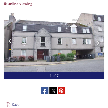
Online Viewing
1 of 7
Save