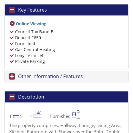
Key Features
Online Viewing
Council Tax Band B
Deposit £650
Furnished
Gas Central Heating
Long Term Let
Private Parking
Other Information / Features
Description
1
1
Furnished
The property comprises: Hallway, Lounge, Dining Area,
Kitchen, Bathroom with Shower over the Bath, Double