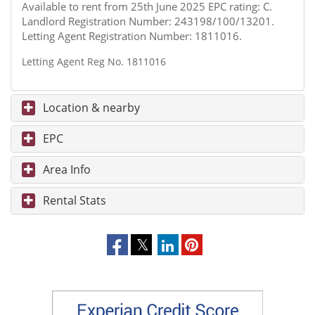
Available to rent from 25th June 2025 EPC rating: C.
Landlord Registration Number: 243198/100/13201.
Letting Agent Registration Number: 1811016.
Letting Agent Reg No. 1811016
Location & nearby
EPC
Area Info
Rental Stats