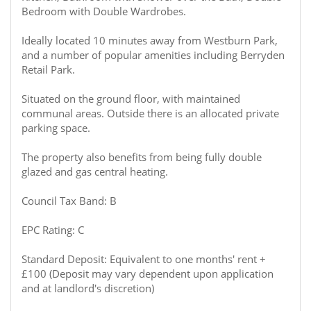
Bedroom with Double Wardrobes.
Ideally located 10 minutes away from Westburn Park,
and a number of popular amenities including Berryden
Retail Park.
Situated on the ground floor, with maintained
communal areas. Outside there is an allocated private
parking space.
The property also benefits from being fully double
glazed and gas central heating.
Council Tax Band: B
EPC Rating: C
Standard Deposit: Equivalent to one months' rent +
£100 (Deposit may vary dependent upon application
and at landlord's discretion)