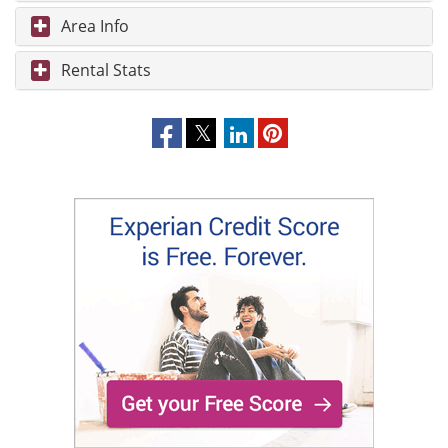
Area Info
Rental Stats