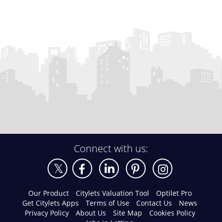
Connect with us:
Our Product
Citylets Valuation Tool
Optilet Pro
Get Citylets Apps
Terms of Use
Contact Us
News
Privacy Policy
About Us
Site Map
Cookies Policy