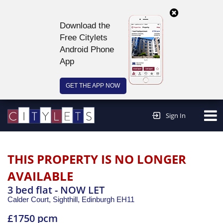
Download the
Free Citylets
Android Phone
App
GET THE APP NOW
Continue to website >
Sign In
THIS PROPERTY IS NO LONGER
AVAILABLE
3 bed flat - NOW LET
Calder Court, Sighthill,
Edinburgh
EH11
£1750 pcm