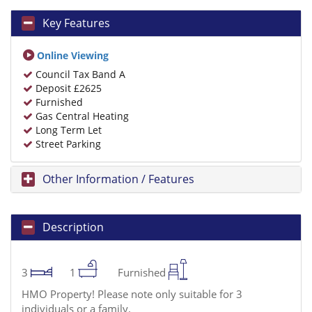
Key Features
Online Viewing
Council Tax Band A
Deposit £2625
Furnished
Gas Central Heating
Long Term Let
Street Parking
Other Information / Features
Description
3
1
Furnished
HMO Property! Please note only suitable for 3
individuals or a family.