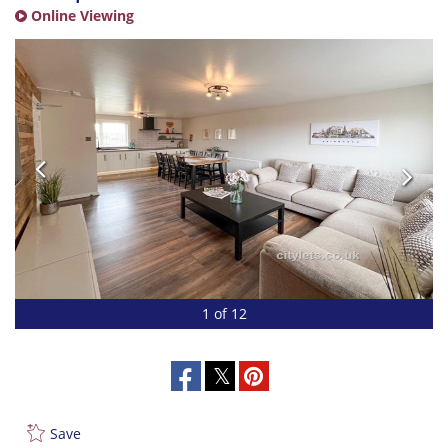
Online Viewing
1 of 12
Save