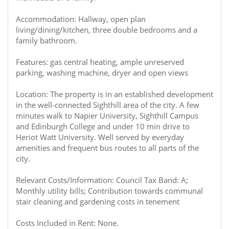
Accommodation: Hallway, open plan
living/dining/kitchen, three double bedrooms and a
family bathroom.
Features: gas central heating, ample unreserved
parking, washing machine, dryer and open views
Location: The property is in an established development
in the well-connected Sighthill area of the city. A few
minutes walk to Napier University, Sighthill Campus
and Edinburgh College and under 10 min drive to
Heriot Watt University. Well served by everyday
amenities and frequent bus routes to all parts of the
city.
Relevant Costs/Information: Council Tax Band: A;
Monthly utility bills; Contribution towards communal
stair cleaning and gardening costs in tenement
Costs Included in Rent: None.