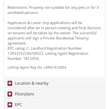
Restrictions: Property not suitable for any pets or for 3
unrelated persons.
Application & Lease: Any applications will be
considered after an in person viewing and final decision
on tenants will be taken by the owner. The successful
applicants will sign a Private Residential Tenancy
agreement.
EPC rating: C. Landlord Registration Number:
1365375/230/08022. Letting Agent Registration
Number: 1812054.
Letting Agent Reg No. LARN1812054
Location & nearby
Floorplans
EPC