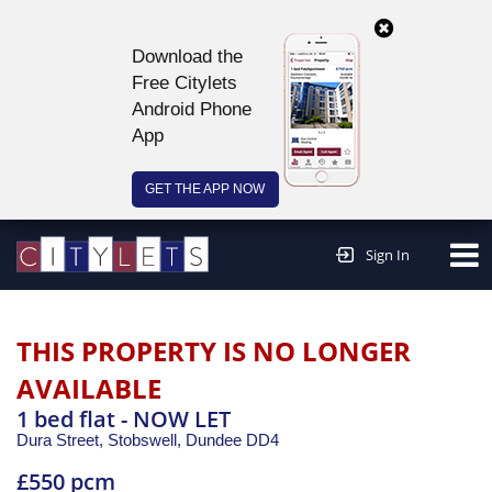
Download the
Free Citylets
Android Phone
App
GET THE APP NOW
Continue to website >
Sign In
THIS PROPERTY IS NO LONGER
AVAILABLE
1 bed flat - NOW LET
Dura Street, Stobswell,
Dundee
DD4
£550 pcm