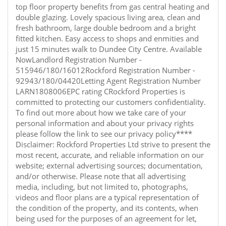
top floor property benefits from gas central heating and
double glazing. Lovely spacious living area, clean and
fresh bathroom, large double bedroom and a bright
fitted kitchen. Easy access to shops and enmities and
just 15 minutes walk to Dundee City Centre. Available
NowLandlord Registration Number -
515946/180/16012Rockford Registration Number -
92943/180/04420Letting Agent Registration Number
LARN1808006EPC rating CRockford Properties is
committed to protecting our customers confidentiality.
To find out more about how we take care of your
personal information and about your privacy rights
please follow the link to see our privacy policy****
Disclaimer: Rockford Properties Ltd strive to present the
most recent, accurate, and reliable information on our
website; external advertising sources; documentation,
and/or otherwise. Please note that all advertising
media, including, but not limited to, photographs,
videos and floor plans are a typical representation of
the condition of the property, and its contents, when
being used for the purposes of an agreement for let,