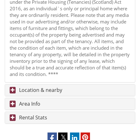
under the Private Housing (Tenancies) (Scotland) Act
2016, as an individual`s only or principal home where
they are ordinarily resident. Please note that any media
used in our advertising and/or otherwise, may include
items of furniture and fittings, which belong to the
occupant(s) of the property being advertised and may
not be provided as part of the tenancy. All items, and
the condition of each item, which are included in the
tenancy of any property, will be detailed in the property
inventory prior to the signing of any lease, which
should be a true and accurate reflection of that item(s)
and its condition. ****
Location & nearby
Area Info
Rental Stats