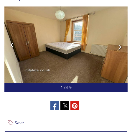
1 of 9
Save