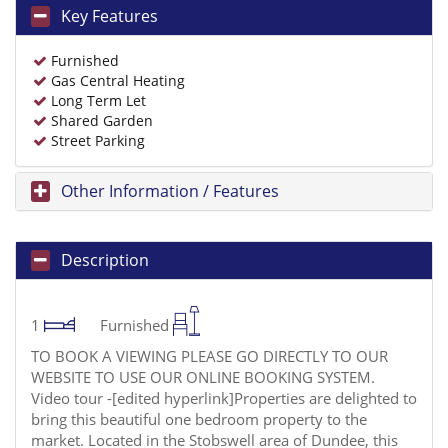
Key Features
Furnished
Gas Central Heating
Long Term Let
Shared Garden
Street Parking
Other Information / Features
Description
1
Furnished
TO BOOK A VIEWING PLEASE GO DIRECTLY TO OUR
WEBSITE TO USE OUR ONLINE BOOKING SYSTEM.
Video tour -[edited hyperlink]Properties are delighted to
bring this beautiful one bedroom property to the
market. Located in the Stobswell area of Dundee, this