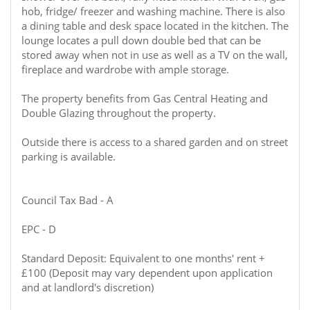
hob, fridge/ freezer and washing machine. There is also
a dining table and desk space located in the kitchen. The
lounge locates a pull down double bed that can be
stored away when not in use as well as a TV on the wall,
fireplace and wardrobe with ample storage.
The property benefits from Gas Central Heating and
Double Glazing throughout the property.
Outside there is access to a shared garden and on street
parking is available.
Council Tax Bad - A
EPC - D
Standard Deposit: Equivalent to one months' rent +
£100 (Deposit may vary dependent upon application
and at landlord's discretion)