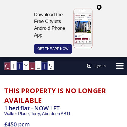
Download the
Free Citylets
Android Phone
App
GET THE APP NOW
Continue to website >
Sign In
THIS PROPERTY IS NO LONGER
AVAILABLE
1 bed flat - NOW LET
Walker Place, Torry,
Aberdeen
AB11
£450 pcm