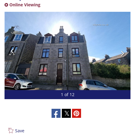
Online Viewing
1 of 12
Save