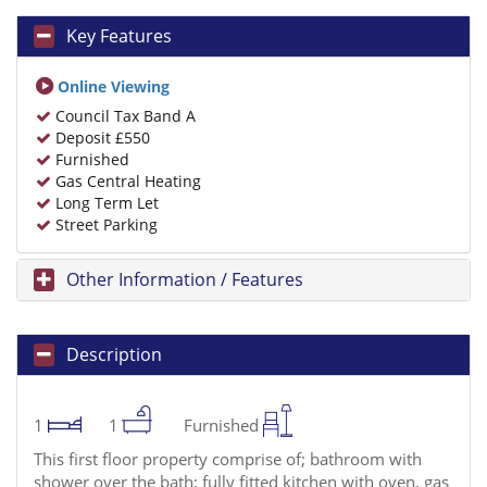
Key Features
Online Viewing
Council Tax Band A
Deposit £550
Furnished
Gas Central Heating
Long Term Let
Street Parking
Other Information / Features
Description
1
1
Furnished
This first floor property comprise of; bathroom with
shower over the bath; fully fitted kitchen with oven, gas