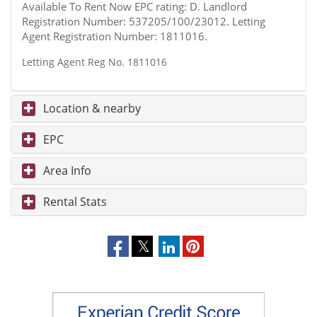
Available To Rent Now EPC rating: D. Landlord
Registration Number: 537205/100/23012. Letting
Agent Registration Number: 1811016.
Letting Agent Reg No. 1811016
Location & nearby
EPC
Area Info
Rental Stats