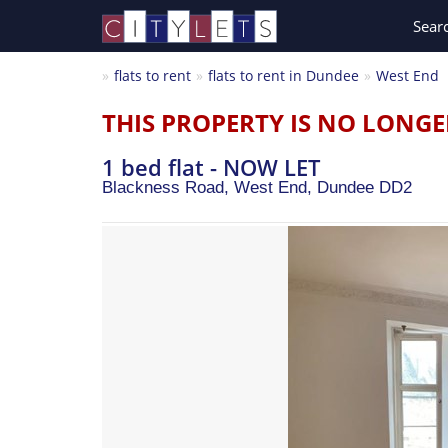
Sear
flats to rent
flats to rent in Dundee
West End
THIS PROPERTY IS NO LONGE
1 bed flat - NOW LET
Blackness Road, West End,
Dundee
DD2