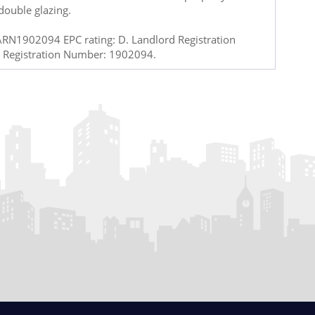
double glazing.
ARN1902094 EPC rating: D. Landlord Registration
 Registration Number: 1902094.