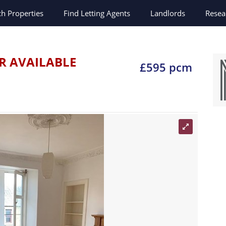
ch
Properties
Find Letting Agents
Landlords
Resea
R AVAILABLE
£595 pcm