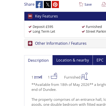
Share
Save
Key Features
Deposit £595
Furnished
Long Term Let
Street Parki
Other Information / Features
Location & nearby
EPC
Description
1
1
Furnished
**Available from 18th of May 2026** a bright
end of Dundee.
The property comprises of an entrance hall, lo
goods, one double bedroom with fitted ward