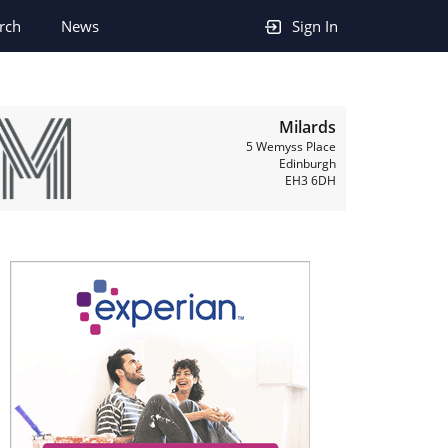
rch
News
Sign In
Milards
5 Wemyss Place
Edinburgh
EH3 6DH