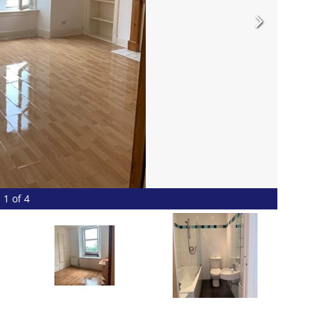
1 of 4