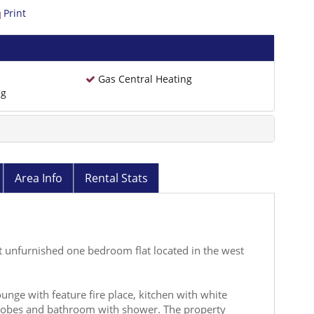
Print
Gas Central Heating
ng
Area Info
Rental Stats
 unfurnished one bedroom flat located in the west
unge with feature fire place, kitchen with white
robes and bathroom with shower. The property