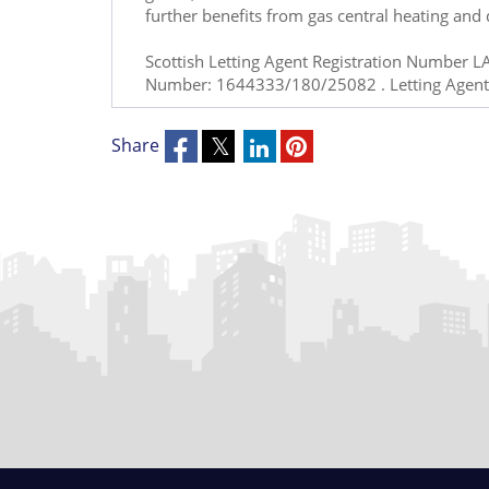
further benefits from gas central heating and 
Scottish Letting Agent Registration Number L
Number: 1644333/180/25082 . Letting Agent
Share