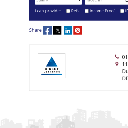
I can provide:
Refs
Income Proof
I
Share
01
11
D
DD