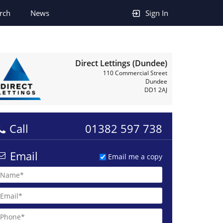
rch
News
Sign In
Direct Lettings (Dundee)
110 Commercial Street
Dundee
DD1 2AJ
Call
01382 597 738
Email
Email me a copy