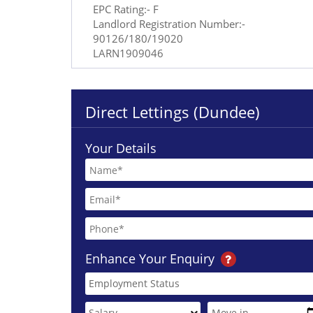
EPC Rating:- F
Landlord Registration Number:-
90126/180/19020
LARN1909046
Direct Lettings (Dundee)
Your Details
Enhance Your Enquiry