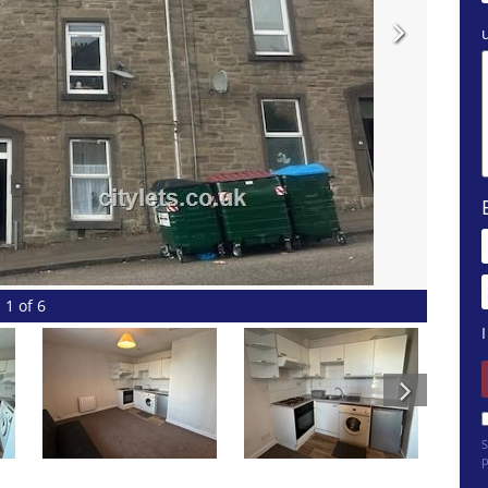
1 of 6
S
p