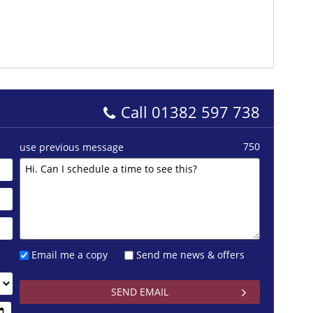
Call
01382 597 738
750
use previous message
Email me a copy
Send me news & offers