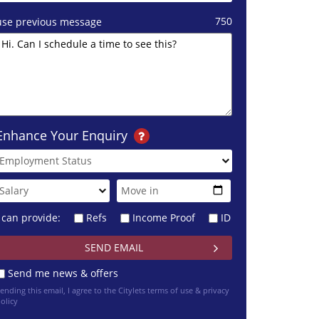
750
use previous message
Enhance Your Enquiry
I can provide:
Refs
Income Proof
ID
Send me news & offers
ending this email, I agree to the Citylets
terms of use & privacy
olicy