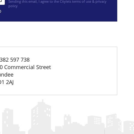
Sending this email, I agree to the Citylets
terms of use & privacy
policy
D
382 597 738
0 Commercial Street
undee
1 2AJ