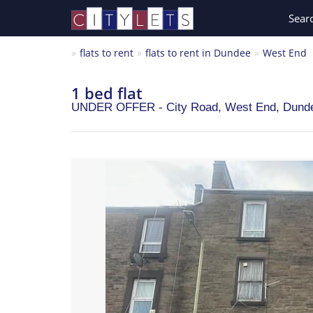
Sear
flats to rent
flats to rent in Dundee
West End
1 bed flat
UNDER OFFER - City Road, West End,
Dund