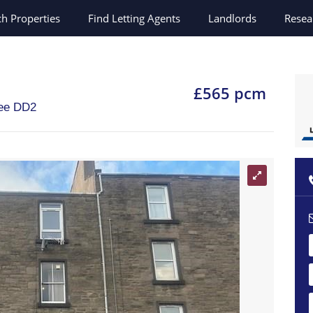
ch
Properties
Find Letting Agents
Landlords
Resea
£565 pcm
ee
DD2