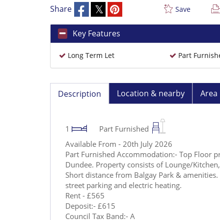
Share
Save
Key Features
Long Term Let
Part Furnish
Location & nearby
Area 
Description
1
Part Furnished
Available From - 20th July 2026
Part Furnished Accommodation:- Top Floor pr
Dundee. Property consists of Lounge/Kitche
Short distance from Balgay Park & amenities. 
street parking and electric heating.
Rent - £565
Deposit:- £615
Council Tax Band:- A