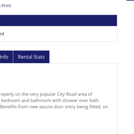
Print
ed
Info
Rental Stats
operty on the very popular City Road area of
n, bedroom and bathroom with shower over bath.
Benefits from new secure door entry being fitted, on