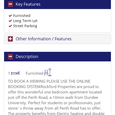
Key Features
Furnished
Long Term Let
Street Parking
Other Information / Features
Description
1
Furnished
TO BOOK A VIEWING PLEASE USE THE ONLINE
BOOKING SYSTEMRockford Properties are proud to
offer this wonderful one bedroom apartment located
just off the Perth Road, a 10min walk from Dundee
University. Perfect for students or professionals, just
stone`s throw away from all Perth Road has to offer.
The property benefits from Electric heating and double