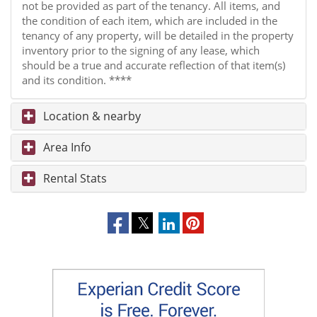
not be provided as part of the tenancy. All items, and
the condition of each item, which are included in the
tenancy of any property, will be detailed in the property
inventory prior to the signing of any lease, which
should be a true and accurate reflection of that item(s)
and its condition. ****
Location & nearby
Area Info
Rental Stats