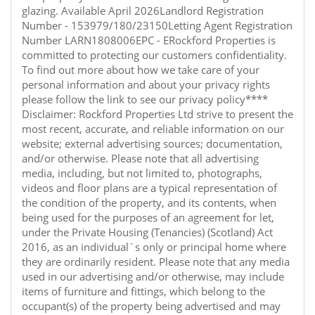
glazing. Available April 2026Landlord Registration
Number - 153979/180/23150Letting Agent Registration
Number LARN1808006EPC - ERockford Properties is
committed to protecting our customers confidentiality.
To find out more about how we take care of your
personal information and about your privacy rights
please follow the link to see our privacy policy****
Disclaimer: Rockford Properties Ltd strive to present the
most recent, accurate, and reliable information on our
website; external advertising sources; documentation,
and/or otherwise. Please note that all advertising
media, including, but not limited to, photographs,
videos and floor plans are a typical representation of
the condition of the property, and its contents, when
being used for the purposes of an agreement for let,
under the Private Housing (Tenancies) (Scotland) Act
2016, as an individual`s only or principal home where
they are ordinarily resident. Please note that any media
used in our advertising and/or otherwise, may include
items of furniture and fittings, which belong to the
occupant(s) of the property being advertised and may