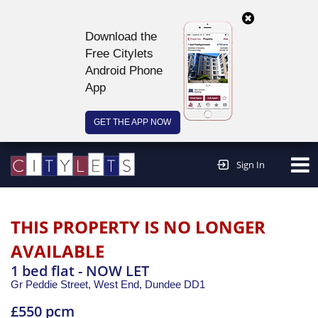
Download the
Free Citylets
Android Phone
App
GET THE APP NOW
Continue to website >
Sign In
THIS PROPERTY IS NO LONGER
AVAILABLE
1 bed flat - NOW LET
Gr Peddie Street, West End,
Dundee
DD1
£550 pcm