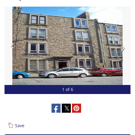
1 of 6
Save