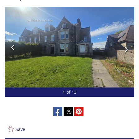
1 of 13
Save