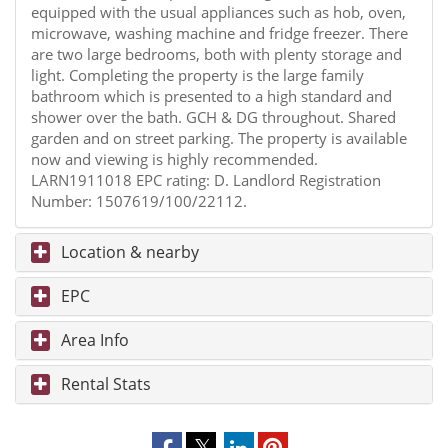
equipped with the usual appliances such as hob, oven,
microwave, washing machine and fridge freezer. There
are two large bedrooms, both with plenty storage and
light. Completing the property is the large family
bathroom which is presented to a high standard and
shower over the bath. GCH & DG throughout. Shared
garden and on street parking. The property is available
now and viewing is highly recommended.
LARN1911018 EPC rating: D. Landlord Registration
Number: 1507619/100/22112.
Location & nearby
EPC
Area Info
Rental Stats