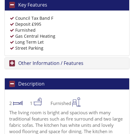
Key Features
Council Tax Band F
Deposit £995
Furnished
Gas Central Heating
Long Term Let
Street Parking
Other Information / Features
Description
2
1
Furnished
The living room is bright and spacious with many
traditional features such as fire surround and two large
fabric sofas. The kitchen has white units and lovely
wood flooring and space for dining. The kitchen in