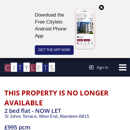
Download the
Free Citylets
Android Phone
App
GET THE APP NOW
Continue to website >
Sign In
THIS PROPERTY IS NO LONGER
AVAILABLE
2 bed flat - NOW LET
St Johns Terrace, West End,
Aberdeen
AB15
£995 pcm