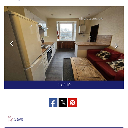
1 of 10
Save