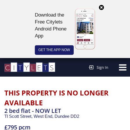
Download the
Free Citylets
Android Phone
App
GET THE APP NOW
Continue to website >
Sign In
THIS PROPERTY IS NO LONGER
AVAILABLE
2 bed flat - NOW LET
Tl Scott Street, West End,
Dundee
DD2
£795 pcm