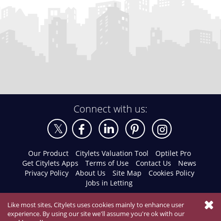
Connect with us:
Our Product
Citylets Valuation Tool
Optilet Pro
Get Citylets Apps
Terms of Use
Contact Us
News
Privacy Policy
About Us
Site Map
Cookies Policy
Jobs in Letting
Like most sites, Citylets uses cookies mainly to enhance user
experience. By using our site we'll assume you're ok with our