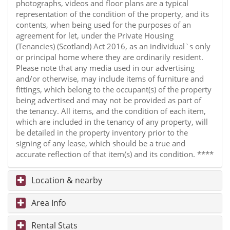
photographs, videos and floor plans are a typical
representation of the condition of the property, and its
contents, when being used for the purposes of an
agreement for let, under the Private Housing
(Tenancies) (Scotland) Act 2016, as an individual`s only
or principal home where they are ordinarily resident.
Please note that any media used in our advertising
and/or otherwise, may include items of furniture and
fittings, which belong to the occupant(s) of the property
being advertised and may not be provided as part of
the tenancy. All items, and the condition of each item,
which are included in the tenancy of any property, will
be detailed in the property inventory prior to the
signing of any lease, which should be a true and
accurate reflection of that item(s) and its condition. ****
Location & nearby
Area Info
Rental Stats