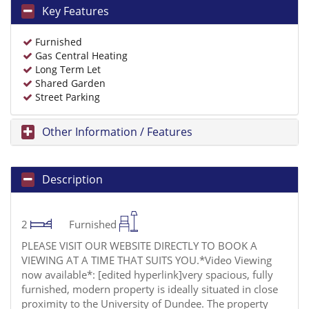
Key Features
Furnished
Gas Central Heating
Long Term Let
Shared Garden
Street Parking
Other Information / Features
Description
2
Furnished
PLEASE VISIT OUR WEBSITE DIRECTLY TO BOOK A
VIEWING AT A TIME THAT SUITS YOU.*Video Viewing
now available*: [edited hyperlink]very spacious, fully
furnished, modern property is ideally situated in close
proximity to the University of Dundee. The property