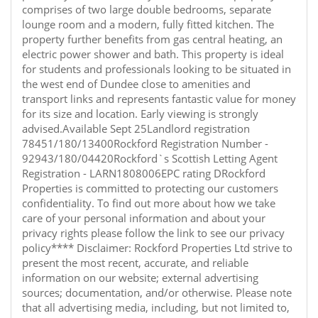
comprises of two large double bedrooms, separate
lounge room and a modern, fully fitted kitchen. The
property further benefits from gas central heating, an
electric power shower and bath. This property is ideal
for students and professionals looking to be situated in
the west end of Dundee close to amenities and
transport links and represents fantastic value for money
for its size and location. Early viewing is strongly
advised.Available Sept 25Landlord registration
78451/180/13400Rockford Registration Number -
92943/180/04420Rockford`s Scottish Letting Agent
Registration - LARN1808006EPC rating DRockford
Properties is committed to protecting our customers
confidentiality. To find out more about how we take
care of your personal information and about your
privacy rights please follow the link to see our privacy
policy**** Disclaimer: Rockford Properties Ltd strive to
present the most recent, accurate, and reliable
information on our website; external advertising
sources; documentation, and/or otherwise. Please note
that all advertising media, including, but not limited to,