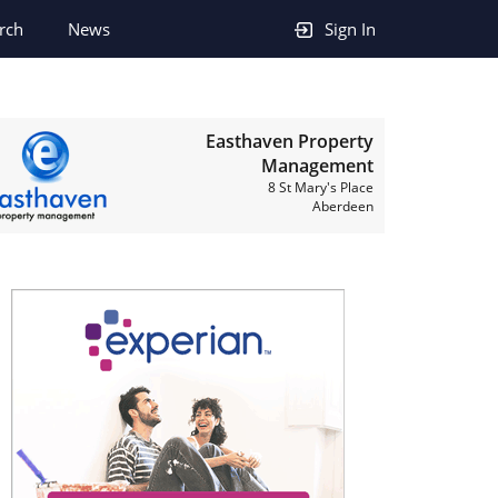
rch
News
Sign In
Easthaven Property
Management
8 St Mary's Place
Aberdeen