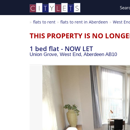
Sear
flats to rent
flats to rent in Aberdeen
West En
THIS PROPERTY IS NO LONGE
1 bed flat - NOW LET
Union Grove, West End,
Aberdeen
AB10