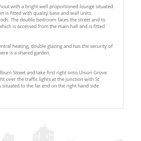
ghout with a bright well proportioned lounge situated
n is fitted with quality base and wall units
oods. The double bedroom faces the street and to
ch is accessed from the main hall and is fitted
entral heating, double glazing and has the security of
here is a shared garden.
burn Street and take first right onto Union Grove.
 over the traffic lights at the junction with St
situated to the far end on the right hand side