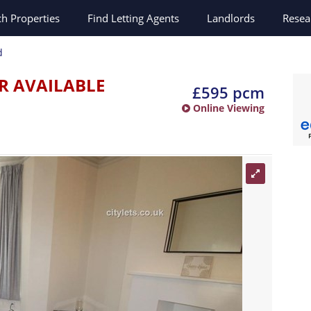
ch
Properties
Find Letting Agents
Landlords
Resea
d
R AVAILABLE
£595 pcm
Online Viewing