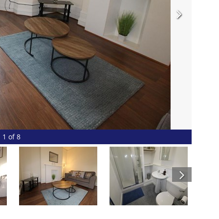
1 of 8