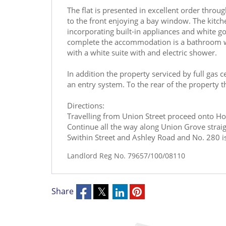
The flat is presented in excellent order throu
to the front enjoying a bay window. The kitche
incorporating built-in appliances and white g
complete the accommodation is a bathroom whi
with a white suite with and electric shower.
In addition the property serviced by full gas c
an entry system. To the rear of the property t
Directions:
Travelling from Union Street proceed onto Hol
Continue all the way along Union Grove straight
Swithin Street and Ashley Road and No. 280 is 
Landlord Reg No. 79657/100/08110
Share