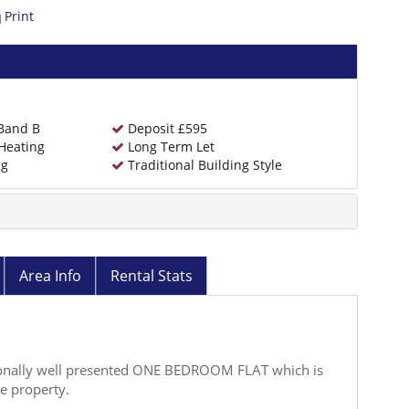
Print
 Band B
Deposit £595
Heating
Long Term Let
ng
Traditional Building Style
Area Info
Rental Stats
ptionally well presented ONE BEDROOM FLAT which is
te property.