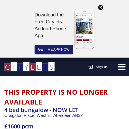
Download the
Free Citylets
Android Phone
App
GET THE APP NOW
Continue to website >
Sign In
THIS PROPERTY IS NO LONGER
AVAILABLE
4 bed bungalow - NOW LET
Craigston Place, Westhill,
Aberdeen
AB32
£1600 pcm