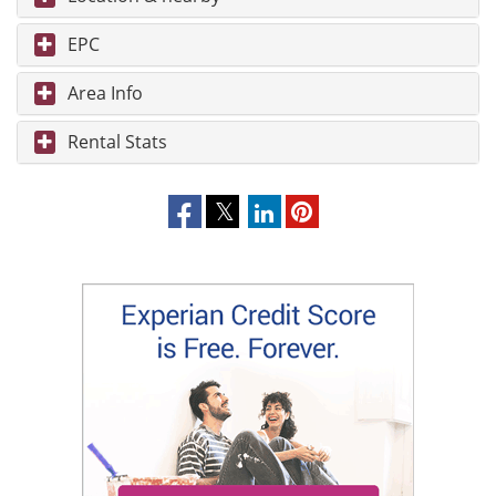
EPC
Area Info
Rental Stats