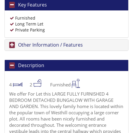
Key Features
Furnished
Long Term Let
Private Parking
Other Information / Features
Description
4
2
Furnished
We offer For Let this LARGE FULLY FURNISHED 4
BEDROOM DETACHED BUNGALOW WITH GARAGE
AND GARDEN. This lovely family home is located within
the popular town of Westhill occupying a large corner
plot. All rooms have been nicely furnished and
decorated throughout. The welcoming entrance
vestibule leads into the central hallway which provides