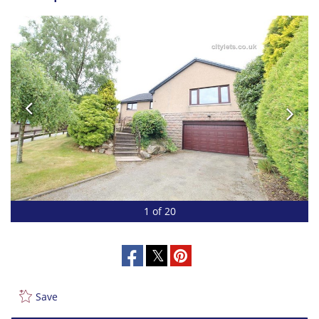
1 of 20
Save