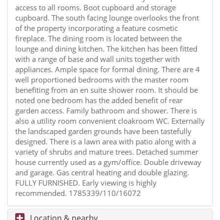
access to all rooms. Boot cupboard and storage
cupboard. The south facing lounge overlooks the front
of the property incorporating a feature cosmetic
fireplace. The dining room is located between the
lounge and dining kitchen. The kitchen has been fitted
with a range of base and wall units together with
appliances. Ample space for formal dining. There are 4
well proportioned bedrooms with the master room
benefiting from an en suite shower room. It should be
noted one bedroom has the added benefit of rear
garden access. Family bathroom and shower. There is
also a utility room convenient cloakroom WC. Externally
the landscaped garden grounds have been tastefully
designed. There is a lawn area with patio along with a
variety of shrubs and mature trees. Detached summer
house currently used as a gym/office. Double driveway
and garage. Gas central heating and double glazing.
FULLY FURNISHED. Early viewing is highly
recommended. 1785339/110/16072
Location & nearby