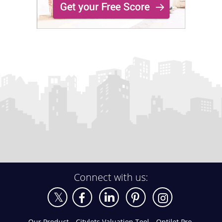
Connect with us:
Our Product
Citylets Valuation Tool
Optilet Pro