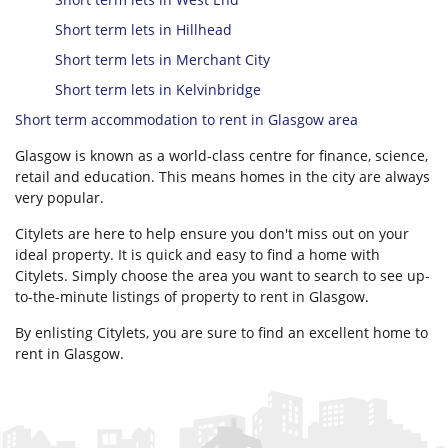
Short term lets in Hillhead
Short term lets in Merchant City
Short term lets in Kelvinbridge
Short term accommodation to rent in Glasgow area
Glasgow is known as a world-class centre for finance, science,
retail and education. This means homes in the city are always
very popular.
Citylets are here to help ensure you don't miss out on your
ideal property. It is quick and easy to find a home with
Citylets. Simply choose the area you want to search to see up-
to-the-minute listings of property to rent in Glasgow.
By enlisting Citylets, you are sure to find an excellent home to
rent in Glasgow.