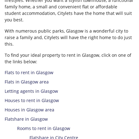
lifestyles. Whether you want a stylish townhouse, a functional
family home, a small and convenient flat or affordable
student accommodation, Citylets have the home that will suit
you best.
With numerous public parks, Glasgow is a wonderful city to
raise a family and, Citylets will have the right home to do just
this.
To find your ideal property to rent in Glasgow, click on one of
the links below:
Flats to rent in Glasgow
Flats in Glasgow area
Letting agents in Glasgow
Houses to rent in Glasgow
Houses in Glasgow area
Flatshare in Glasgow
Rooms to rent in Glasgow
Flatshare in City Centre