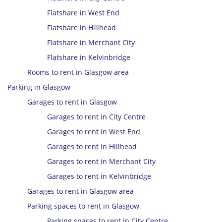
Flatshare in West End
Flatshare in Hillhead
Flatshare in Merchant City
Flatshare in Kelvinbridge
Rooms to rent in Glasgow area
Parking in Glasgow
Garages to rent in Glasgow
Garages to rent in City Centre
Garages to rent in West End
Garages to rent in Hillhead
Garages to rent in Merchant City
Garages to rent in Kelvinbridge
Garages to rent in Glasgow area
Parking spaces to rent in Glasgow
Parking spaces to rent in City Centre