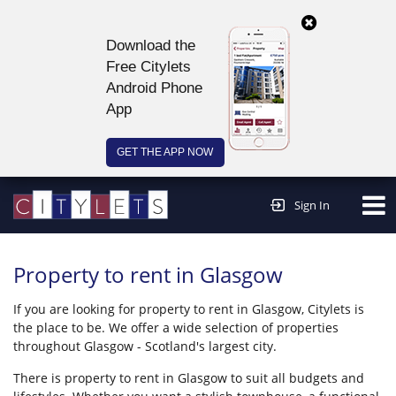
Download the
Free Citylets
Android Phone
App
GET THE APP NOW
Continue to website >
Sign In
Property to rent in Glasgow
If you are looking for property to rent in Glasgow, Citylets is
the place to be. We offer a wide selection of properties
throughout Glasgow - Scotland's largest city.
There is property to rent in Glasgow to suit all budgets and