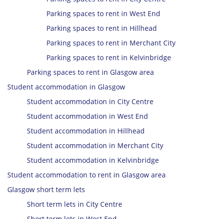
Parking spaces to rent in West End
Parking spaces to rent in Hillhead
Parking spaces to rent in Merchant City
Parking spaces to rent in Kelvinbridge
Parking spaces to rent in Glasgow area
Student accommodation in Glasgow
Student accommodation in City Centre
Student accommodation in West End
Student accommodation in Hillhead
Student accommodation in Merchant City
Student accommodation in Kelvinbridge
Student accommodation to rent in Glasgow area
Glasgow short term lets
Short term lets in City Centre
Short term lets in West End