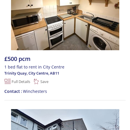
£500 pcm
1 bed flat to rent in City Centre
Trinity Quay, City Centre
,
AB11
Full Details
Save
Contact
Winchesters