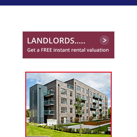
01224 417 012
Northwood Aberdeen
01224 402 351
Rockford Properties*
01382 597 734
Sanctuary Homes (Scotland) Limited
Stewart Property Services
01224 402 364
Trinity Factors
0131 572 0151
Winchesters
01224 402 340