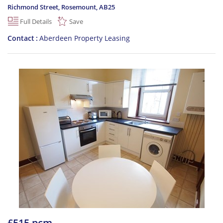
Richmond Street, Rosemount
,
AB25
Full Details
Save
Contact
Aberdeen Property Leasing
£515 pcm