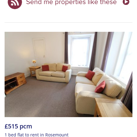
£515 pcm
1 bed flat to rent in Rosemount