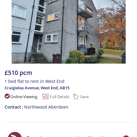
£510 pcm
1 bed flat to rent in West End
Craigielea Avenue, West End
,
AB15
Online Viewing
Full Details
Save
Contact
Northwood Aberdeen