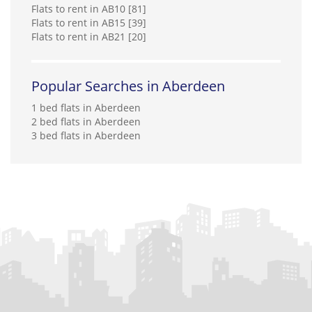
Flats to rent in AB10 [81]
Flats to rent in AB15 [39]
Flats to rent in AB21 [20]
Popular Searches in Aberdeen
1 bed flats in Aberdeen
2 bed flats in Aberdeen
3 bed flats in Aberdeen