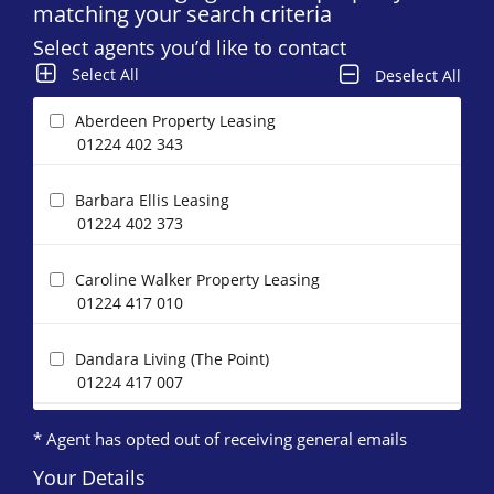
matching your search criteria
Select agents you’d like to contact
Select All
Deselect All
Aberdeen Property Leasing
01224 402 343
Barbara Ellis Leasing
01224 402 373
Caroline Walker Property Leasing
01224 417 010
Dandara Living (The Point)
01224 417 007
* Agent has opted out of receiving general emails
DJ Alexander (Aberdeen)
01224 402 363
Your Details