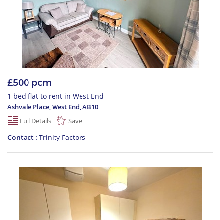
£500 pcm
1 bed flat to rent in West End
Ashvale Place, West End
,
AB10
Full Details
Save
Contact
Trinity Factors