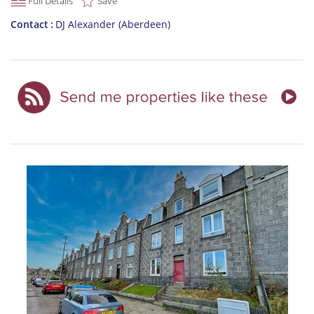
Full Details
Save
Contact
DJ Alexander (Aberdeen)