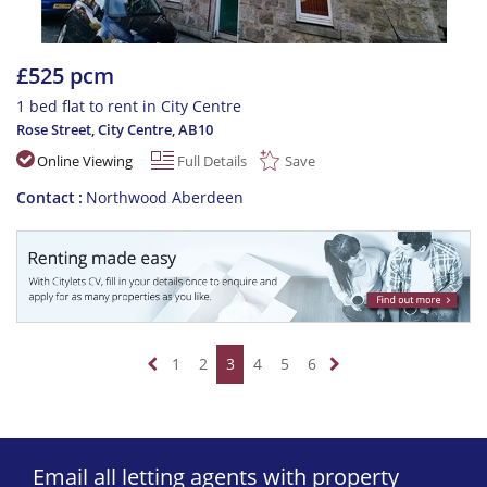
£525 pcm
1 bed flat to rent in City Centre
Rose Street, City Centre
,
AB10
Online Viewing
Full Details
Save
Contact
Northwood Aberdeen
1
2
3
4
5
6
Email all letting agents with property