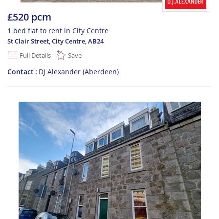
£520 pcm
1 bed flat to rent in City Centre
St Clair Street, City Centre
,
AB24
Full Details
Save
Contact
DJ Alexander (Aberdeen)