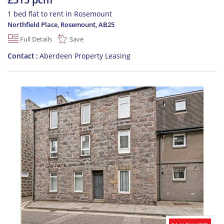
1 bed flat to rent in Rosemount
Northfield Place, Rosemount
,
AB25
Full Details
Save
Contact
Aberdeen Property Leasing