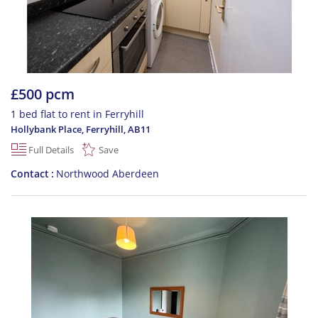
£500 pcm
1 bed flat to rent in Ferryhill
Hollybank Place, Ferryhill
,
AB11
Full Details
Save
Contact
Northwood Aberdeen