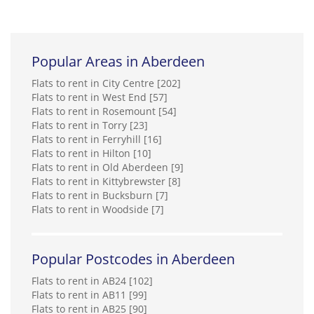
Popular Areas in Aberdeen
Flats to rent in City Centre [202]
Flats to rent in West End [57]
Flats to rent in Rosemount [54]
Flats to rent in Torry [23]
Flats to rent in Ferryhill [16]
Flats to rent in Hilton [10]
Flats to rent in Old Aberdeen [9]
Flats to rent in Kittybrewster [8]
Flats to rent in Bucksburn [7]
Flats to rent in Woodside [7]
Popular Postcodes in Aberdeen
Flats to rent in AB24 [102]
Flats to rent in AB11 [99]
Flats to rent in AB25 [90]