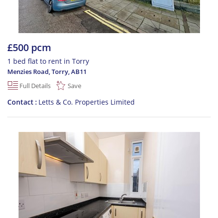
£500 pcm
1 bed flat to rent in Torry
Menzies Road, Torry
,
AB11
Full Details
Save
Contact
Letts & Co. Properties Limited