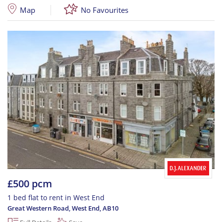
Map
No Favourites
£500 pcm
1 bed flat to rent in West End
Great Western Road, West End
,
AB10