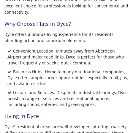
excellent choice for professionals looking for convenience and
connectivity.
Why Choose Flats in Dyce?
Dyce offers a unique living experience for its residents,
blending urban and suburban elements:
Convenient Location: Minutes away from Aberdeen
Airport and major road links, Dyce is perfect for those who
travel frequently or seek a quick commute.
Business Hubs: Home to many multinational companies,
Dyce offers ample career opportunities, especially in oil, gas,
and aviation sectors.
Leisure and Services: Despite its industrial leanings, Dyce
boasts a range of services and recreational options,
including shops, eateries, and green spaces.
Living in Dyce
Dyce’s residential areas are well-developed, offering a variety
of flats that cater to different needs and preferences. Here’s