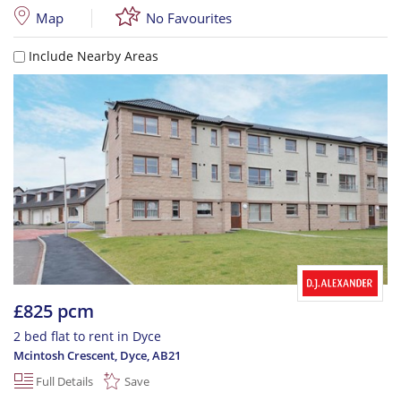
Map
No Favourites
Include Nearby Areas
£825 pcm
2 bed flat to rent in Dyce
Mcintosh Crescent, Dyce
,
AB21
Full Details
Save