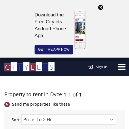
Download the
Free Citylets
Android Phone
App
GET THE APP NOW
Continue to website >
Sign In
Property to rent in Dyce
1-1 of 1
Send me properties like these
Sort