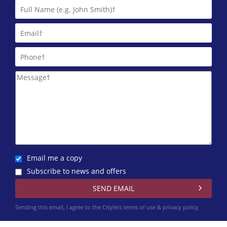
Email me a copy
Subscribe to news and offers
Sending this email, I agree to the Citylets
terms of use & privacy policy