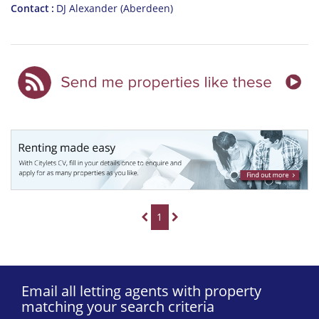
Contact
DJ Alexander (Aberdeen)
1
Email all letting agents with property
matching your search criteria