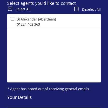
Select agents you’d like to contact
Select All
Deselect All
DJ Alexander (Aberdeen)
01224 402 363
* Agent has opted out of receiving general emails
Your Details