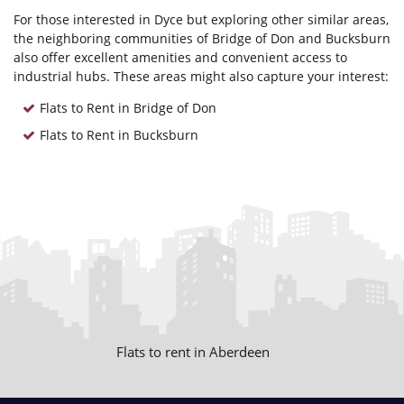
For those interested in Dyce but exploring other similar areas,
the neighboring communities of Bridge of Don and Bucksburn
also offer excellent amenities and convenient access to
industrial hubs. These areas might also capture your interest:
Flats to Rent in Bridge of Don
Flats to Rent in Bucksburn
Flats to rent in Aberdeen