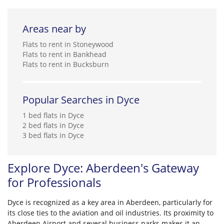
Areas near by
Flats to rent in Stoneywood
Flats to rent in Bankhead
Flats to rent in Bucksburn
Popular Searches in Dyce
1 bed flats in Dyce
2 bed flats in Dyce
3 bed flats in Dyce
Explore Dyce: Aberdeen's Gateway
for Professionals
Dyce is recognized as a key area in Aberdeen, particularly for
its close ties to the aviation and oil industries. Its proximity to
Aberdeen Airport and several business parks makes it an