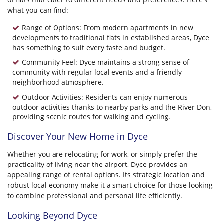
what you can find:
Range of Options: From modern apartments in new
developments to traditional flats in established areas, Dyce
has something to suit every taste and budget.
Community Feel: Dyce maintains a strong sense of
community with regular local events and a friendly
neighborhood atmosphere.
Outdoor Activities: Residents can enjoy numerous
outdoor activities thanks to nearby parks and the River Don,
providing scenic routes for walking and cycling.
Discover Your New Home in Dyce
Whether you are relocating for work, or simply prefer the
practicality of living near the airport, Dyce provides an
appealing range of rental options. Its strategic location and
robust local economy make it a smart choice for those looking
to combine professional and personal life efficiently.
Looking Beyond Dyce