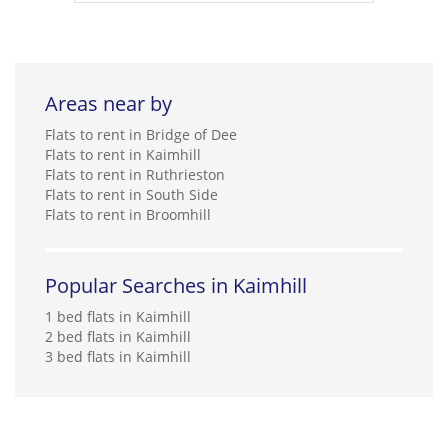
Areas near by
Flats to rent in Bridge of Dee
Flats to rent in Kaimhill
Flats to rent in Ruthrieston
Flats to rent in South Side
Flats to rent in Broomhill
Popular Searches in Kaimhill
1 bed flats in Kaimhill
2 bed flats in Kaimhill
3 bed flats in Kaimhill