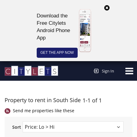
Download the
Free Citylets
Android Phone
App
GET THE APP NOW
Continue to website >
Sign In
Property to rent in South Side
1-1 of 1
Send me properties like these
Sort