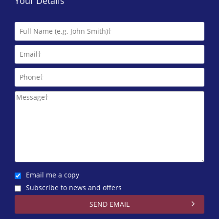
Your Details
Email me a copy
Subscribe to news and offers