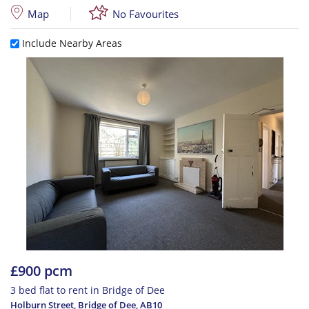
Map
No Favourites
Include Nearby Areas
£900 pcm
3 bed flat to rent in Bridge of Dee
Holburn Street, Bridge of Dee
,
AB10