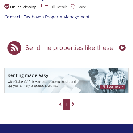
Online Viewing
Full Details
Save
Contact
Easthaven Property Management
1