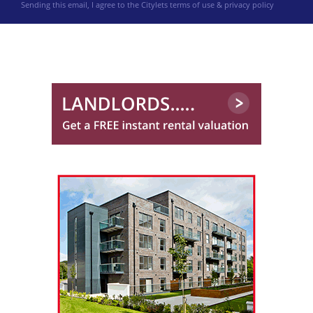
Sending this email, I agree to the Citylets
terms of use & privacy policy