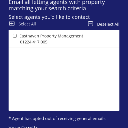
Email all letting agents with property
matching your search criteria
Select agents you’d like to contact
Select All
Deselect All
Easthaven Property Management
01224 417 005
* Agent has opted out of receiving general emails