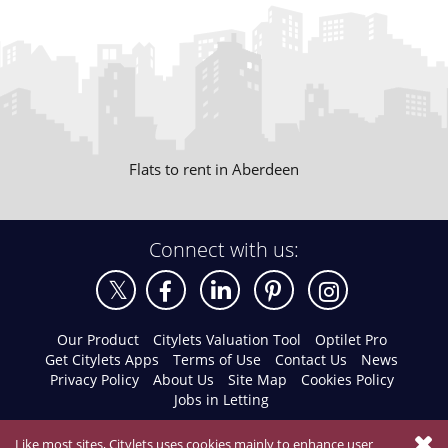
Flats to rent in Aberdeen
Connect with us:
Our Product
Citylets Valuation Tool
Optilet Pro
Get Citylets Apps
Terms of Use
Contact Us
News
Privacy Policy
About Us
Site Map
Cookies Policy
Jobs in Letting
Like most sites, Citylets uses cookies mainly to enhance user