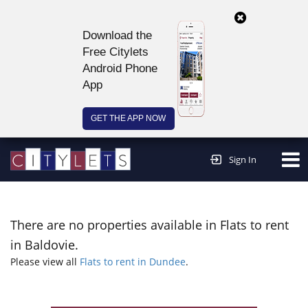
Download the
Free Citylets
Android Phone
App
GET THE APP NOW
Continue to website >
Sign In
There are no properties available in Flats to rent
in Baldovie.
Please view all
Flats to rent in Dundee
.