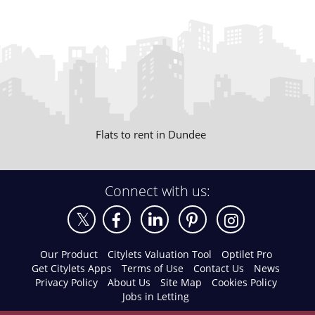
Flats to rent in Dundee
Connect with us:
Our Product
Citylets Valuation Tool
Optilet Pro
Get Citylets Apps
Terms of Use
Contact Us
News
Privacy Policy
About Us
Site Map
Cookies Policy
Jobs in Letting