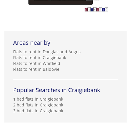
Areas near by
Flats to rent in Douglas and Angus
Flats to rent in Craigiebank
Flats to rent in Whitfield
Flats to rent in Baldovie
Popular Searches in Craigiebank
1 bed flats in Craigiebank
2 bed flats in Craigiebank
3 bed flats in Craigiebank