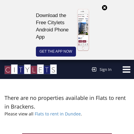
Download the
Free Citylets
Android Phone
App
GET THE APP NOW
Continue to website >
Sign In
There are no properties available in Flats to rent
in Brackens.
Please view all
Flats to rent in Dundee
.