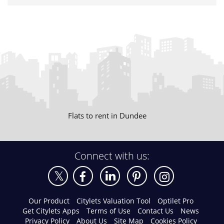
Flats to rent in Dundee
Connect with us:
Our Product
Citylets Valuation Tool
Optilet Pro
Get Citylets Apps
Terms of Use
Contact Us
News
Privacy Policy
About Us
Site Map
Cookies Policy