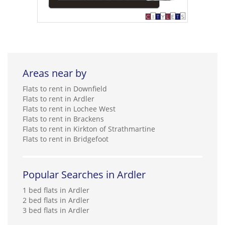
Areas near by
Flats to rent in Downfield
Flats to rent in Ardler
Flats to rent in Lochee West
Flats to rent in Brackens
Flats to rent in Kirkton of Strathmartine
Flats to rent in Bridgefoot
Popular Searches in Ardler
1 bed flats in Ardler
2 bed flats in Ardler
3 bed flats in Ardler